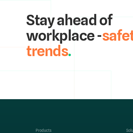
Stay ahead of
workplace -
safe
trends
.
Products
Sol