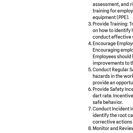
assessment, and ris
training for emplo
equipment (PPE).
Provide Training: T
on how to identify 
conduct effective s
Encourage Employe
Encouraging employ
Employees should b
improvements to t
Conduct Regular S
hazards in the wor
provide an opportu
Provide Safety Inc
dart rate. Incenti
safe behavior.
Conduct Incident I
identify the root c
corrective actions 
Monitor and Review