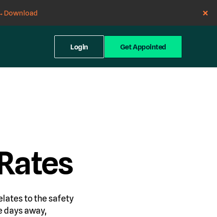
→
Download
Login
Get Appointed
Rates
elates to the safety
e days away,