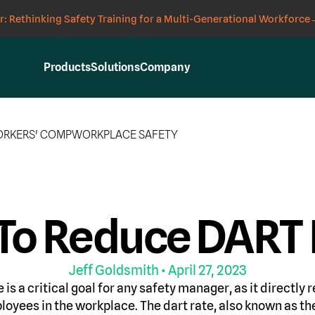
: Rethinking Safety Training for a Multi-Generational Workforce
Products
Solutions
Company
RKERS' COMP
WORKPLACE SAFETY
To Reduce DART 
Jeff Goldsmith
• April 27, 2023
is a critical goal for any safety manager, as it directly r
loyees in the workplace. The dart rate, also known as th