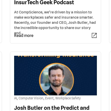
InsurTech Geek Podcast
At CompScience, we’re driven by a mission to
make workplaces safer and insurance smarter.
Recently, our founder and CEO, Josh Butler, had
the incredible opportunity to share our story
and…
Read more
,
,
,
AI
Computer Vision
Event
Workplace Safety
Josh Butler on the Predict and