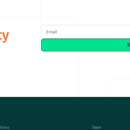
ty
utions
Team