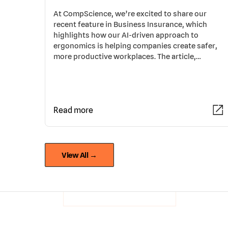
At CompScience, we’re excited to share our
recent feature in Business Insurance, which
highlights how our AI-driven approach to
ergonomics is helping companies create safer,
more productive workplaces. The article,…
Read more
View All →