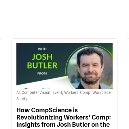
,
,
,
,
AI
Computer Vision
Event
Workers' Comp
Workplace
Safety
How CompScience is
Revolutionizing Workers’ Comp:
Insights from Josh Butler on the