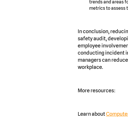
trends and areas f
metrics to assess 
In conclusion, reducin
safety audit, develop
employee involvement,
conducting incident i
managers can reduce t
workplace.
More resources:
Learn about
Computer