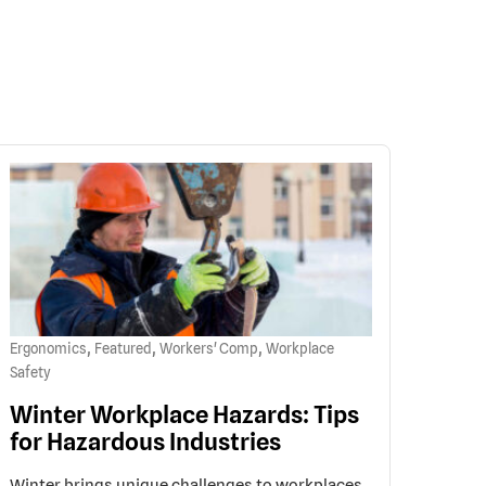
,
,
,
Ergonomics
Featured
Workers' Comp
Workplace
Safety
Winter Workplace Hazards: Tips
for Hazardous Industries
Winter brings unique challenges to workplaces,