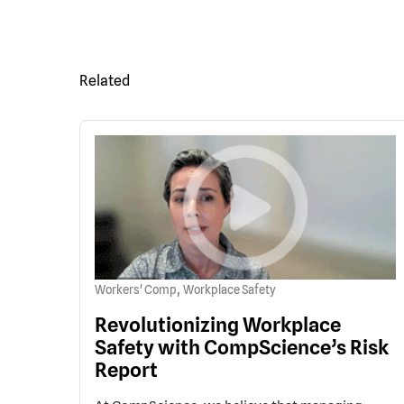
Related
,
Workers' Comp
Workplace Safety
Revolutionizing Workplace
Safety with CompScience’s Risk
Report