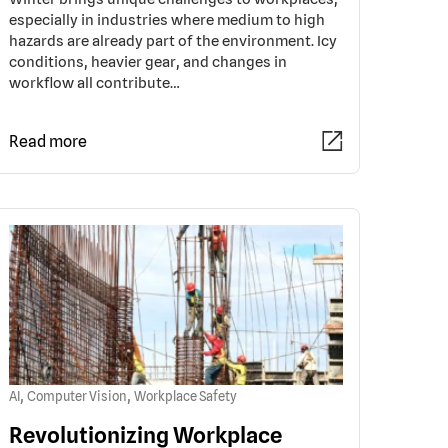
especially in industries where medium to high
hazards are already part of the environment. Icy
conditions, heavier gear, and changes in
workflow all contribute…
Read more
,
,
AI
Computer Vision
Workplace Safety
Revolutionizing Workplace