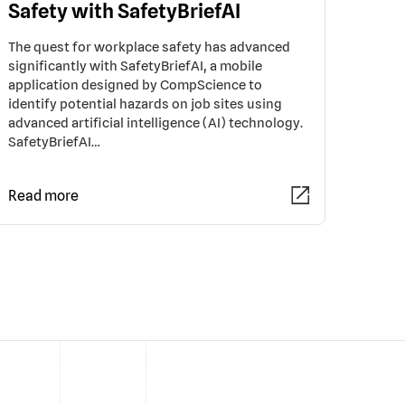
Safety with SafetyBriefAI
The quest for workplace safety has advanced
significantly with SafetyBriefAI, a mobile
application designed by CompScience to
identify potential hazards on job sites using
advanced artificial intelligence (AI) technology.
SafetyBriefAI…
Read more