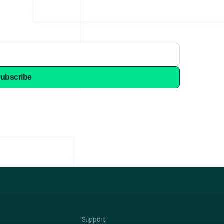
Support