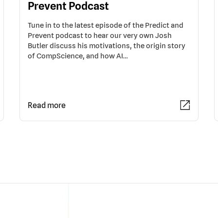
Prevent Podcast
Tune in to the latest episode of the Predict and
Prevent podcast to hear our very own Josh
Butler discuss his motivations, the origin story
of CompScience, and how AI…
Read more