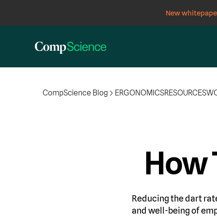
New whitepaper
CompScience Blog
ERGONOMICS
RESOURCES
WO
How 
Reducing the dart rate 
and well-being of emp