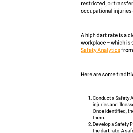
restricted, or transf
occupational injuries 
A high dart rate is a 
workplace – which is
Safety Analytics
from
Here are some traditi
Conduct a Safety Au
injuries and illnes
Once identified, th
them.
Develop a Safety P
the dart rate. A sa