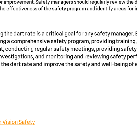
or improvement. Safety managers should regularly review the d
the effectiveness of the safety program and identify areas for
g the dart rate is a critical goal for any safety manager.
ing a comprehensive safety program, providing training
 conducting regular safety meetings, providing safety
nvestigations, and monitoring and reviewing safety per
he dart rate and improve the safety and well-being of 
 Vision Safety