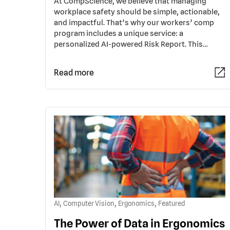
At CompScience, we believe that managing
workplace safety should be simple, actionable,
and impactful. That’s why our workers’ comp
program includes a unique service: a
personalized AI-powered Risk Report. This…
Read more
,
,
,
AI
Computer Vision
Ergonomics
Featured
The Power of Data in Ergonomics