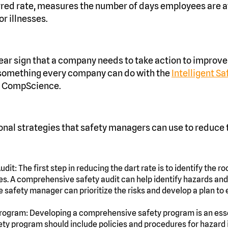
erred rate, measures the number of days employees are 
or illnesses.
clear sign that a company needs to take action to improve
 something every company can do with the
Intelligent S
 CompScience.
onal strategies that safety managers can use to reduce t
dit: The first step in reducing the dart rate is to identify the 
ses. A comprehensive safety audit can help identify hazards and
e safety manager can prioritize the risks and develop a plan to 
rogram: Developing a comprehensive safety program is an esse
fety program should include policies and procedures for hazard i