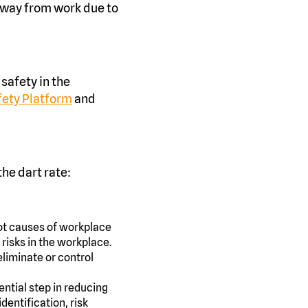
away from work due to
 safety in the
afety Platform
and
he dart rate:
root causes of workplace
 risks in the workplace.
eliminate or control
ntial step in reducing
dentification, risk