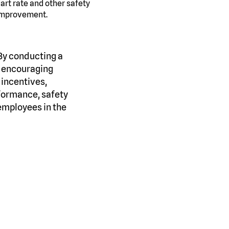
art rate and other safety
 improvement.
 By conducting a
, encouraging
 incentives,
formance, safety
employees in the