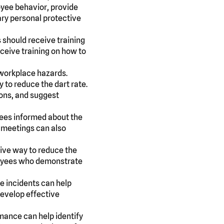
oyee behavior, provide
ary personal protective
s should receive training
eceive training on how to
workplace hazards.
to reduce the dart rate.
ions, and suggest
ees informed about the
e meetings can also
tive way to reduce the
ployees who demonstrate
e incidents can help
 develop effective
mance can help identify