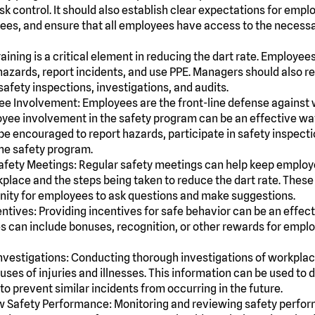
k control. It should also establish clear expectations for empl
yees, and ensure that all employees have access to the necess
raining is a critical element in reducing the dart rate. Employee
hazards, report incidents, and use PPE. Managers should also r
afety inspections, investigations, and audits.
e Involvement: Employees are the front-line defense against 
ee involvement in the safety program can be an effective way 
e encouraged to report hazards, participate in safety inspect
he safety program.
afety Meetings: Regular safety meetings can help keep employ
kplace and the steps being taken to reduce the dart rate. Thes
nity for employees to ask questions and make suggestions.
entives: Providing incentives for safe behavior can be an effec
ves can include bonuses, recognition, or other rewards for em
nvestigations: Conducting thorough investigations of workplac
auses of injuries and illnesses. This information can be used to
to prevent similar incidents from occurring in the future.
 Safety Performance: Monitoring and reviewing safety perfor