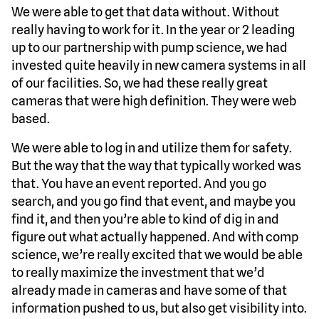
We were able to get that data without. Without
really having to work for it. In the year or 2 leading
up to our partnership with pump science, we had
invested quite heavily in new camera systems in all
of our facilities. So, we had these really great
cameras that were high definition. They were web
based.
We were able to log in and utilize them for safety.
But the way that the way that typically worked was
that. You have an event reported. And you go
search, and you go find that event, and maybe you
find it, and then you’re able to kind of dig in and
figure out what actually happened. And with comp
science, we’re really excited that we would be able
to really maximize the investment that we’d
already made in cameras and have some of that
information pushed to us, but also get visibility into.