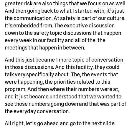
greater risk are also things that we focus on as well.
And then going back to what I started with, it’s just
the communication. At safety is part of our culture.
It’s embedded from. The executive discussion
down to the safety topic discussions that happen
every week in our facility and all of the, the
meetings that happen in between.
And this just became 1 more topic of conversation
in those discussions. And this facility, they could
talk very specifically about. The, the events that
were happening, the priorities related to this
program. And then where their numbers were at,
and it just became understood that we wanted to
see those numbers going down and that was part of
the everyday conversation.
All right, let’s go ahead and go to the next slide.