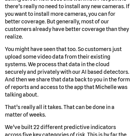
there’s really no need to install any new cameras. If
you want to install more cameras, you can for
better coverage. But generally, most of our
customers already have better coverage than they
realize.
You might have seen that too. So customers just
upload some video data from their existing
systems. We process that data in the cloud
securely and privately with our AI based detectors.
And then we share that data back to you in the form
of reports and access to the app that Michelle was
talking about.
That’s really all it takes. That can be done in a
matter of weeks.
We’ve built 22 different predictive indicators
across five key categories of risk. This is by far the