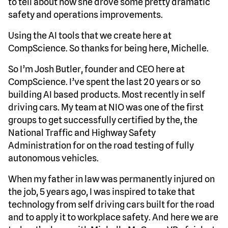
to tell about how she drove some pretty dramatic
safety and operations improvements.
Using the AI tools that we create here at
CompScience. So thanks for being here, Michelle.
So I’m Josh Butler, founder and CEO here at
CompScience. I’ve spent the last 20 years or so
building AI based products. Most recently in self
driving cars. My team at NIO was one of the first
groups to get successfully certified by the, the
National Traffic and Highway Safety
Administration for on the road testing of fully
autonomous vehicles.
When my father in law was permanently injured on
the job, 5 years ago, I was inspired to take that
technology from self driving cars built for the road
and to apply it to workplace safety. And here we are