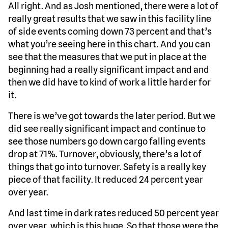
All right. And as Josh mentioned, there were a lot of
really great results that we saw in this facility line
of side events coming down 73 percent and that’s
what you’re seeing here in this chart. And you can
see that the measures that we put in place at the
beginning had a really significant impact and and
then we did have to kind of work a little harder for
it.
There is we’ve got towards the later period. But we
did see really significant impact and continue to
see those numbers go down cargo falling events
drop at 71%. Turnover, obviously, there’s a lot of
things that go into turnover. Safety is a really key
piece of that facility. It reduced 24 percent year
over year.
And last time in dark rates reduced 50 percent year
over year, which is this huge. So that those were the