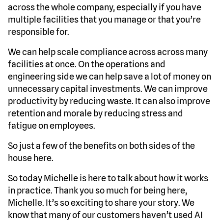
across the whole company, especially if you have
multiple facilities that you manage or that you’re
responsible for.
We can help scale compliance across across many
facilities at once. On the operations and
engineering side we can help save a lot of money on
unnecessary capital investments. We can improve
productivity by reducing waste. It can also improve
retention and morale by reducing stress and
fatigue on employees.
So just a few of the benefits on both sides of the
house here.
So today Michelle is here to talk about how it works
in practice. Thank you so much for being here,
Michelle. It’s so exciting to share your story. We
know that many of our customers haven’t used AI