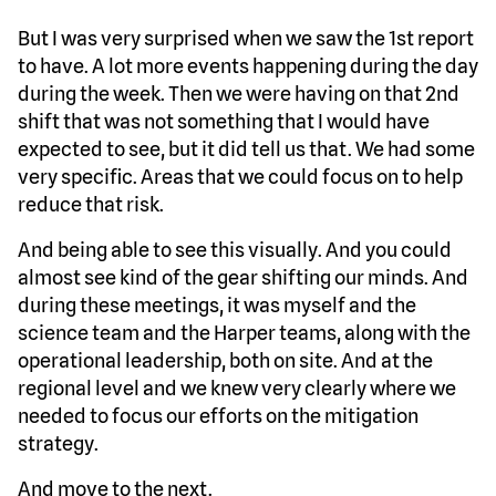
But I was very surprised when we saw the 1st report
to have. A lot more events happening during the day
during the week. Then we were having on that 2nd
shift that was not something that I would have
expected to see, but it did tell us that. We had some
very specific. Areas that we could focus on to help
reduce that risk.
And being able to see this visually. And you could
almost see kind of the gear shifting our minds. And
during these meetings, it was myself and the
science team and the Harper teams, along with the
operational leadership, both on site. And at the
regional level and we knew very clearly where we
needed to focus our efforts on the mitigation
strategy.
And move to the next.