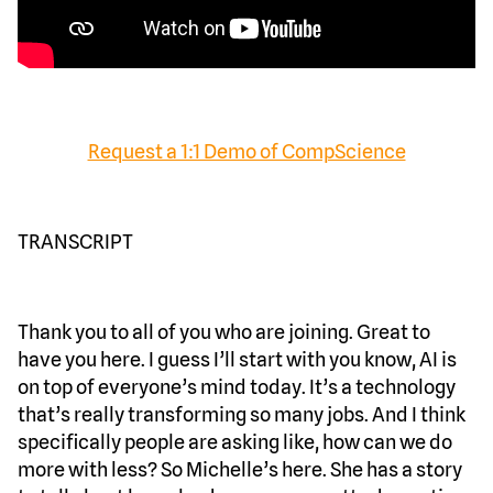
Request a 1:1 Demo of CompScience
TRANSCRIPT
Thank you to all of you who are joining. Great to
have you here. I guess I’ll start with you know, AI is
on top of everyone’s mind today. It’s a technology
that’s really transforming so many jobs. And I think
specifically people are asking like, how can we do
more with less? So Michelle’s here. She has a story