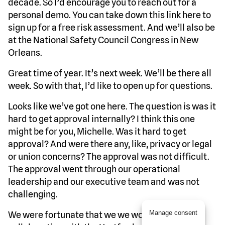
decade. So I’d encourage you to reach out for a
personal demo. You can take down this link here to
sign up for a free risk assessment. And we’ll also be
at the National Safety Council Congress in New
Orleans.
Great time of year. It’s next week. We’ll be there all
week. So with that, I’d like to open up for questions.
Looks like we’ve got one here. The question is was it
hard to get approval internally? I think this one
might be for you, Michelle. Was it hard to get
approval? And were there any, like, privacy or legal
or union concerns? The approval was not difficult.
The approval went through our operational
leadership and our executive team and was not
challenging.
Manage consent
We were fortunate that we we worked in