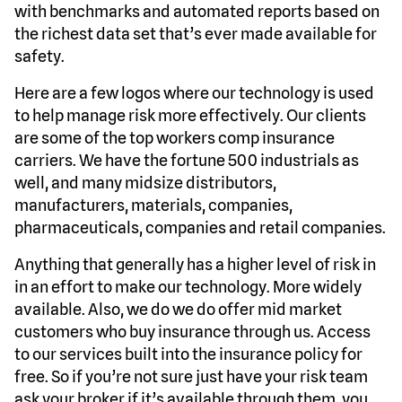
with benchmarks and automated reports based on
the richest data set that’s ever made available for
safety.
Here are a few logos where our technology is used
to help manage risk more effectively. Our clients
are some of the top workers comp insurance
carriers. We have the fortune 500 industrials as
well, and many midsize distributors,
manufacturers, materials, companies,
pharmaceuticals, companies and retail companies.
Anything that generally has a higher level of risk in
in an effort to make our technology. More widely
available. Also, we do we do offer mid market
customers who buy insurance through us. Access
to our services built into the insurance policy for
free. So if you’re not sure just have your risk team
ask your broker if it’s available through them, you