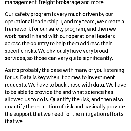
management, freight brokerage and more.
Our safety program is very much driven by our
operational leadership. I, and my team, we create a
framework for our safety program, and then we
work hand in hand with our operational leaders
across the country to help them address their
specific risks. We obviously have very broad
services, so those can vary quite significantly.
As it’s probably the case with many of you listening
for us. Data is key when it comes to investment
requests. We have to back those with data. We have
to be able to provide the and what science has
allowed us to do is. Quantify the risk, and then also
quantify the reduction of risk and basically provide
the support that we need for the mitigation efforts
that we.