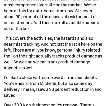
most comprehensive suite on the market. We’ve
been at this for quite some time now. We cover
about 90 percent of the causes of risk for most of
our customers. And these are all available outside
out of the box.
This covers the activities, the hazards and also
near miss tracking. And not just the 1st 4 here on the
left. Those are all you know, personal injury related
the 1 on the right actually tracks product damage as
well. So we can we can track product damage
impacts as well.
I’d like to close with some words from our clients.
You’ve heard from Michelle, but also same day
delivery. I mean, I saw a 23 percent reduction in and
saved.
Over 300 K on their next policy renewal. There’s