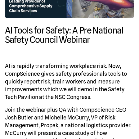
AI Tools for Safety: A Pre National
Safety Council Webinar
AI is rapidly transforming workplace risk. Now,
CompScience gives safety professionals tools to
quickly report risk, train workers and measure
improvements which we will demo in the Safety
Tech Pavilion at the NSC Congress.
Join the webinar plus QA with CompScience CEO
Josh Butler and Michelle McCurry, VP of Risk
Management, Propak, a national logistics provider.
McCurry will present a case study of how