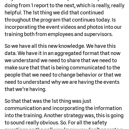
doing from 1 report to the next, which is really, really
helpful. The 1st thing we did that continued
throughout the program that continues today. Is
incorporating the event videos and photos into our
training both from employees and supervisors.
So we have all this new knowledge. We have this
data. We have it in an aggregated format that now
we understand we need to share that we need to
make sure that that is being communicated to the
people that we need to change behavior or that we
need to understand why we are having the events
that we’re having.
So that that was the 1st thing was just
communication and incorporating the information
into the training. Another strategy was, this is going
to sound really obvious. So. For all the safety