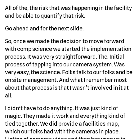
All of the, the risk that was happening in the facility
and be able to quantify that risk.
Go ahead and for the next slide.
So, once we made the decision to move forward
with comp science we started the implementation
process. It was very straightforward. The. Initial
process of tapping into our camera system. Was
very easy, the science. Folks talk to our folks and be
on site management. And what I remember most
about that process is that I wasn’t involved in it at
all.
I didn’t have to do anything. It was just kind of
magic. They made it work and everything kind of
tied together. We did provide a facilities map,
which our folks had with the cameras in place.