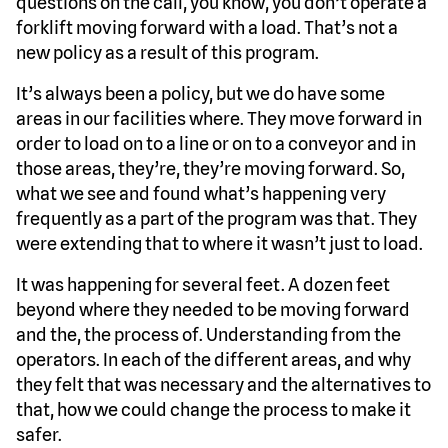
questions on the call, you know, you don’t operate a
forklift moving forward with a load. That’s not a
new policy as a result of this program.
It’s always been a policy, but we do have some
areas in our facilities where. They move forward in
order to load on to a line or on to a conveyor and in
those areas, they’re, they’re moving forward. So,
what we see and found what’s happening very
frequently as a part of the program was that. They
were extending that to where it wasn’t just to load.
It was happening for several feet. A dozen feet
beyond where they needed to be moving forward
and the, the process of. Understanding from the
operators. In each of the different areas, and why
they felt that was necessary and the alternatives to
that, how we could change the process to make it
safer.