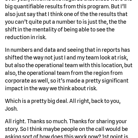
big quantifiable results from this program. But I’ll
also just say that I think one of the the results that
you can’t quite put a number to is just the, the the
shift in the mentality of being able to see the
reduction in risk.
In numbers and data and seeing that in reports has
shifted the way not just I and my team look at risk,
but also the operational team with this location, but
also, the operational team from the region from
corporate as well, so it’s made a pretty significant
impact in the way we think about risk.
Which is a pretty big deal. All right, back to you,
Josh.
All right. Thanks so much. Thanks for sharing your
story. So I think maybe people on the call would be
asking sort of how does this work now? 1st point is