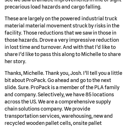
precarious load hazards and cargo falling.
These are largely on the powered industrial truck
material material movement struck by risks in the
facility. Those reductions that we saw in those in
those hazards. Drove a very impressive reduction
in lost time and turnover. And with that I’d like to
share I’d like to pass this along to Michelle to share
her story.
Thanks, Michelle. Thank you, Josh. I’ll tell you a little
bit about ProPack. Go ahead and go to the next
slide. Sure. ProPack is a member of the PLA family
and company. Selectively, we have 85 locations
across the US. We are a comprehensive supply
chain solutions company. We provide
transportation services, warehousing, new and
recycled wooden pallet cells, onsite pallet