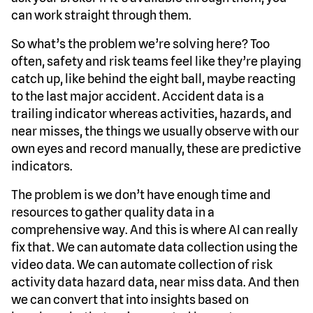
can work straight through them.
So what’s the problem we’re solving here? Too
often, safety and risk teams feel like they’re playing
catch up, like behind the eight ball, maybe reacting
to the last major accident. Accident data is a
trailing indicator whereas activities, hazards, and
near misses, the things we usually observe with our
own eyes and record manually, these are predictive
indicators.
The problem is we don’t have enough time and
resources to gather quality data in a
comprehensive way. And this is where AI can really
fix that. We can automate data collection using the
video data. We can automate collection of risk
activity data hazard data, near miss data. And then
we can convert that into insights based on