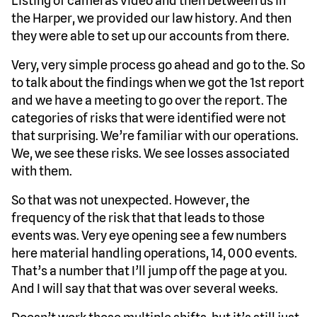
Listing of cameras video and then between us in
the Harper, we provided our law history. And then
they were able to set up our accounts from there.
Very, very simple process go ahead and go to the. So
to talk about the findings when we got the 1st report
and we have a meeting to go over the report. The
categories of risks that were identified were not
that surprising. We’re familiar with our operations.
We, we see these risks. We see losses associated
with them.
So that was not unexpected. However, the
frequency of the risk that that leads to those
events was. Very eye opening see a few numbers
here material handling operations, 14, 000 events.
That’s a number that I’ll jump off the page at you.
And I will say that that was over several weeks.