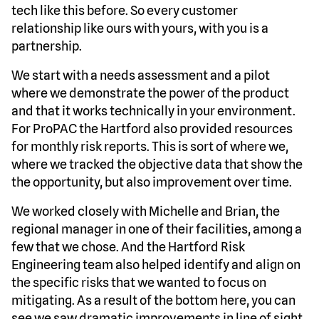
tech like this before. So every customer
relationship like ours with yours, with you is a
partnership.
We start with a needs assessment and a pilot
where we demonstrate the power of the product
and that it works technically in your environment.
For ProPAC the Hartford also provided resources
for monthly risk reports. This is sort of where we,
where we tracked the objective data that show the
the opportunity, but also improvement over time.
We worked closely with Michelle and Brian, the
regional manager in one of their facilities, among a
few that we chose. And the Hartford Risk
Engineering team also helped identify and align on
the specific risks that we wanted to focus on
mitigating. As a result of the bottom here, you can
see we saw dramatic improvements in line of sight