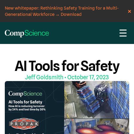
New whitepaper: Rethinking Safety Training for a Multi-
Generational Workforce
→
Download
☰
CompScience Blog
AI
EVENT
WORKPLACE SAFETY
AI Tools for Safety
Jeff Goldsmith
• October 17, 2023