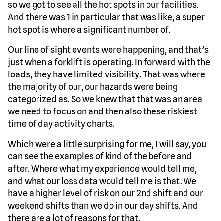
so we got to see all the hot spots in our facilities.
And there was 1 in particular that was like, a super
hot spot is where a significant number of.
Our line of sight events were happening, and that’s
just when a forklift is operating. In forward with the
loads, they have limited visibility. That was where
the majority of our, our hazards were being
categorized as. So we knew that that was an area
we need to focus on and then also these riskiest
time of day activity charts.
Which were a little surprising for me, I will say, you
can see the examples of kind of the before and
after. Where what my experience would tell me,
and what our loss data would tell me is that. We
have a higher level of risk on our 2nd shift and our
weekend shifts than we do in our day shifts. And
there are a lot of reasons for that.