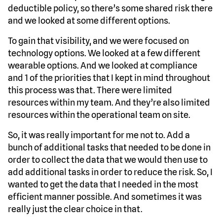
deductible policy, so there’s some shared risk there
and we looked at some different options.
To gain that visibility, and we were focused on
technology options. We looked at a few different
wearable options. And we looked at compliance
and 1 of the priorities that I kept in mind throughout
this process was that. There were limited
resources within my team. And they’re also limited
resources within the operational team on site.
So, it was really important for me not to. Add a
bunch of additional tasks that needed to be done in
order to collect the data that we would then use to
add additional tasks in order to reduce the risk. So, I
wanted to get the data that I needed in the most
efficient manner possible. And sometimes it was
really just the clear choice in that.