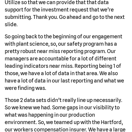
Utilize so that we can provide that that data
support for the investment request that we’re
submitting. Thank you. Go ahead and go to the next
slide.
So going back to the beginning of our engagement
with plant science, so, our safety program has a
pretty robust near miss reporting program. Our
managers are accountable for a lot of different
leading indicators near miss. Reporting being 1 of
those, we have a lot of data in that area. We also
have a lot of data in our last reporting and what we
were finding was.
Those 2 data sets didn’t really line up necessarily.
So we knew we had. Some gaps in our visibility to
what was happening in our production
environment. So, we teamed up with the Hartford,
our workers compensation insurer. We have a large