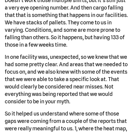
Doesn’t work those multiple shifts, but it’s still just
a very eye opening number. And then cargo falling
that that is something that happens in our facilities.
We have stacks of pallets. They come to us in
varying. Conditions, and some are more prone to
falling than others. So it happens, but having 133 of
those in a few weeks time.
In one facility was, unexpected, so we knew that we
had some pretty clear. And areas that we needed to
focus on, and we also knew with some of the events
that we were able to take a specific look at. That
would clearly be considered near misses. Not
everything was being reported that we would
consider to be in your myth.
So it helped us understand where some of those
gaps were coming from a couple of the reports that
were really meaningful to us. 1, where the heat map,