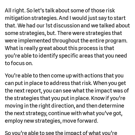
All right. So let’s talk about some of those risk
mitigation strategies. And I would just say to start
that. We had our 1st discussion and we talked about
some strategies, but. There were strategies that
were implemented throughout the entire program.
What is really great about this process is that
you’re able to identify specific areas that you need
to focus on.
You’re able to then come up with actions that you
can put in place to address that risk. When you get
the next report, you can see what the impact was of
the strategies that you put in place. Know if you’re
moving in the right direction, and then determine
the next strategy, continue with what you’ve got,
employ new strategies, move forward.
So you’re able to see the impact of what you’re