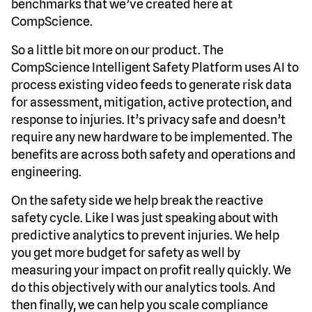
benchmarks that we’ve created here at
CompScience.
So a little bit more on our product. The
CompScience Intelligent Safety Platform uses AI to
process existing video feeds to generate risk data
for assessment, mitigation, active protection, and
response to injuries. It’s privacy safe and doesn’t
require any new hardware to be implemented. The
benefits are across both safety and operations and
engineering.
On the safety side we help break the reactive
safety cycle. Like I was just speaking about with
predictive analytics to prevent injuries. We help
you get more budget for safety as well by
measuring your impact on profit really quickly. We
do this objectively with our analytics tools. And
then finally, we can help you scale compliance