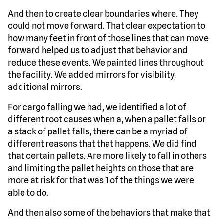
And then to create clear boundaries where. They
could not move forward. That clear expectation to
how many feet in front of those lines that can move
forward helped us to adjust that behavior and
reduce these events. We painted lines throughout
the facility. We added mirrors for visibility,
additional mirrors.
For cargo falling we had, we identified a lot of
different root causes when a, when a pallet falls or
a stack of pallet falls, there can be a myriad of
different reasons that that happens. We did find
that certain pallets. Are more likely to fall in others
and limiting the pallet heights on those that are
more at risk for that was 1 of the things we were
able to do.
And then also some of the behaviors that make that