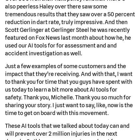
also peerless Haley over there saw some
tremendous results that they saw over a 50 percent
reduction in dart rate, truly impressive. And then
Scott Gerlinger at Gerlinger Steel he was recently
featured on Fox News last month about how he, he
used our AI tools for for assessment and and
accident investigation as well.
Just a few examples of some customers and the
impact that they’re receiving. And with that, I want
to thank you for time that you guys have spent with
us today to learn a bit more about AI tools for
safety. Thank you, Michelle. Thank you so much for
sharing your story. I just want to say, like, now is the
time to get on board with this movement.
These AI tools that we talked about today can and
will prevent over 2 million injuries in the next