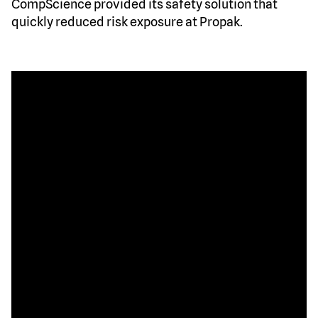
CompScience provided its safety solution that
quickly reduced risk exposure at Propak.