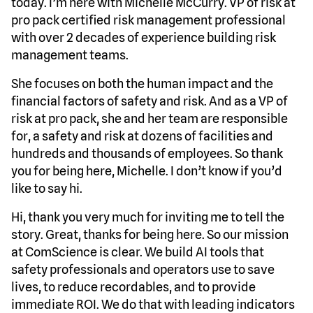
today. I’m here with Michelle McCurry. VP of risk at
pro pack certified risk management professional
with over 2 decades of experience building risk
management teams.
She focuses on both the human impact and the
financial factors of safety and risk. And as a VP of
risk at pro pack, she and her team are responsible
for, a safety and risk at dozens of facilities and
hundreds and thousands of employees. So thank
you for being here, Michelle. I don’t know if you’d
like to say hi.
Hi, thank you very much for inviting me to tell the
story. Great, thanks for being here. So our mission
at ComScience is clear. We build AI tools that
safety professionals and operators use to save
lives, to reduce recordables, and to provide
immediate ROI. We do that with leading indicators