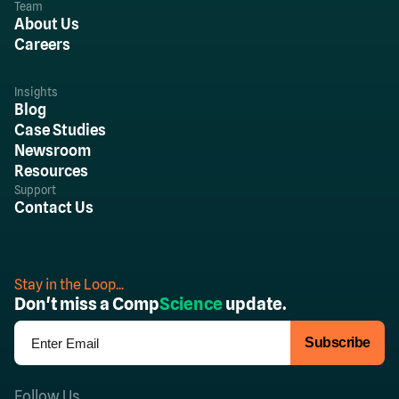
Team
About Us
Careers
Insights
Blog
Case Studies
Newsroom
Resources
Support
Contact Us
Stay in the Loop...
Don't miss a Comp
Science
update.
Follow Us