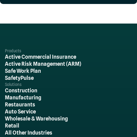
Products
Active Commercial Insurance
Active Risk Management (ARM)
Safe Work Plan
SafetyPulse
Solutions
Construction
Manufacturing
Restaurants
Auto Service
Wholesale & Warehousing
Retail
All Other Industries