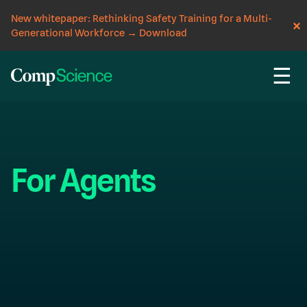
New whitepaper: Rethinking Safety Training for a Multi-
Generational Workforce
→
Download
☰
For Agents