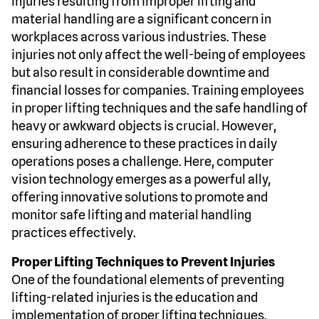
Injuries resulting from improper lifting and
material handling are a significant concern in
workplaces across various industries. These
injuries not only affect the well-being of employees
but also result in considerable downtime and
financial losses for companies. Training employees
in proper lifting techniques and the safe handling of
heavy or awkward objects is crucial. However,
ensuring adherence to these practices in daily
operations poses a challenge. Here, computer
vision technology emerges as a powerful ally,
offering innovative solutions to promote and
monitor safe lifting and material handling
practices effectively.
Proper Lifting Techniques to Prevent Injuries
One of the foundational elements of preventing
lifting-related injuries is the education and
implementation of proper lifting techniques.