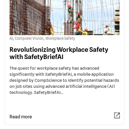
,
,
AI
Computer Vision
Workplace Safety
Revolutionizing Workplace Safety
with SafetyBriefAI
The quest for workplace safety has advanced
significantly with SafetyBriefAI, a mobile application
designed by CompScience to identify potential hazards
on job sites using advanced artificial intelligence (AI)
technology. SafetyBriefAI…
Read more