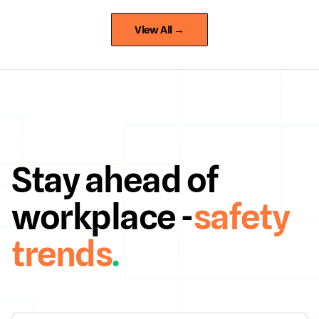
View All →
Stay ahead of
workplace -
safety
trends
.