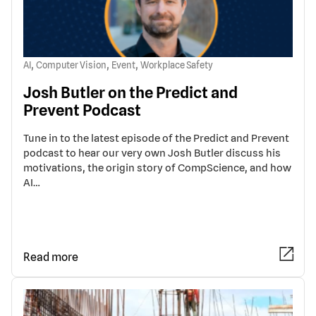
,
,
,
AI
Computer Vision
Event
Workplace Safety
Josh Butler on the Predict and
Prevent Podcast
Tune in to the latest episode of the Predict and Prevent
podcast to hear our very own Josh Butler discuss his
motivations, the origin story of CompScience, and how
AI…
Read more