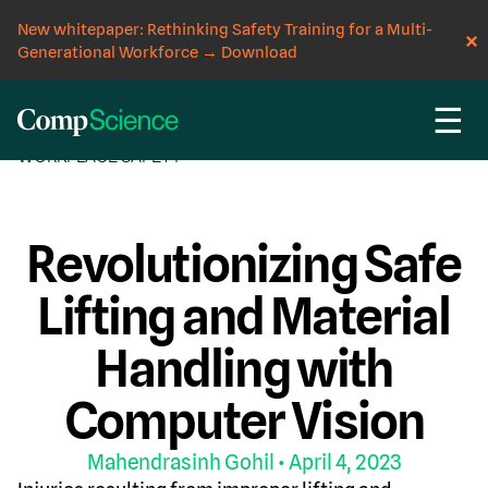
New whitepaper: Rethinking Safety Training for a Multi-
Generational Workforce
→
Download
☰
CompScience Blog
COMPUTER VISION
INSIGHT
WORKPLACE SAFETY
Revolutionizing Safe
Lifting and Material
Handling with
Computer Vision
Mahendrasinh Gohil
• April 4, 2023