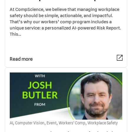
At CompScience, we believe that managing workplace
safety should be simple, actionable, and impactful.
That’s why our workers’ comp program includes a
unique service: a personalized AI-powered Risk Report.
This…
Read more
,
,
,
,
AI
Computer Vision
Event
Workers' Comp
Workplace Safety