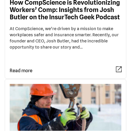
How CompScience is Revolutionizing
Workers’ Comp: Insights from Josh
Butler on the InsurTech Geek Podcast
At CompScience, we’re driven by a mission to make
workplaces safer and insurance smarter. Recently, our
founder and CEO, Josh Butler, had the incredible
opportunity to share our story and…
Read more