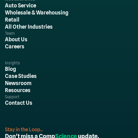
Auto Service
Wholesale & Warehousing
Retail
All Other Industries
Team
About Us
Careers
Insights
Blog
Case Studies
Newsroom
Resources
Support
Contact Us
Stay in the Loop...
Don't miss a Comp
Science
update.