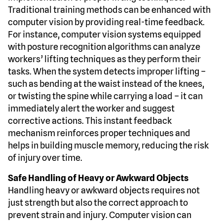
Traditional training methods can be enhanced with
computer vision by providing real-time feedback.
For instance, computer vision systems equipped
with posture recognition algorithms can analyze
workers’ lifting techniques as they perform their
tasks. When the system detects improper lifting –
such as bending at the waist instead of the knees,
or twisting the spine while carrying a load – it can
immediately alert the worker and suggest
corrective actions. This instant feedback
mechanism reinforces proper techniques and
helps in building muscle memory, reducing the risk
of injury over time.
Safe Handling of Heavy or Awkward Objects
Handling heavy or awkward objects requires not
just strength but also the correct approach to
prevent strain and injury. Computer vision can