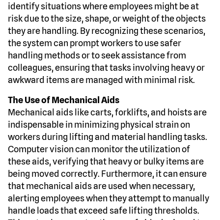
identify situations where employees might be at
risk due to the size, shape, or weight of the objects
they are handling. By recognizing these scenarios,
the system can prompt workers to use safer
handling methods or to seek assistance from
colleagues, ensuring that tasks involving heavy or
awkward items are managed with minimal risk.
The Use of Mechanical Aids
Mechanical aids like carts, forklifts, and hoists are
indispensable in minimizing physical strain on
workers during lifting and material handling tasks.
Computer vision can monitor the utilization of
these aids, verifying that heavy or bulky items are
being moved correctly. Furthermore, it can ensure
that mechanical aids are used when necessary,
alerting employees when they attempt to manually
handle loads that exceed safe lifting thresholds.