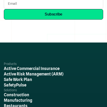
Products
Active Commercial Insurance
Active Risk Management (ARM)
Safe Work Plan
SafetyPulse
Solutions
Construction
Manufacturing
Restaurants