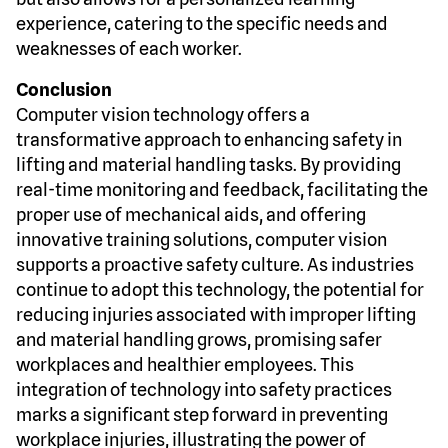
experience, catering to the specific needs and
weaknesses of each worker.
Conclusion
Computer vision technology offers a
transformative approach to enhancing safety in
lifting and material handling tasks. By providing
real-time monitoring and feedback, facilitating the
proper use of mechanical aids, and offering
innovative training solutions, computer vision
supports a proactive safety culture. As industries
continue to adopt this technology, the potential for
reducing injuries associated with improper lifting
and material handling grows, promising safer
workplaces and healthier employees. This
integration of technology into safety practices
marks a significant step forward in preventing
workplace injuries, illustrating the power of