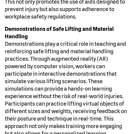
This not only promotes the use of aids designed to
prevent injury but also supports adherence to
workplace safety regulations.
Demonstrations of Safe Lifting and Material
Handling
Demonstrations play a critical role in teaching and
reinforcing safe lifting and material handling
practices. Through augmented reality (AR)
powered by computer vision, workers can
participate in interactive demonstrations that
simulate various lifting scenarios. These
simulations can provide a hands-on learning
experience without the risk of real-world injuries.
Participants can practice lifting virtual objects of
different sizes and weights, receiving feedback on
their posture and technique in real-time. This
approach not only makes training more engaging
but also allows for a personalized learning