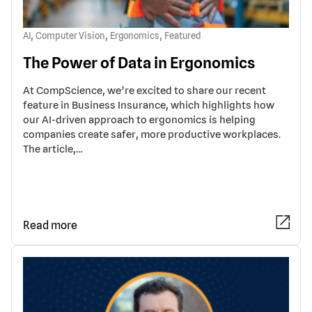
,
,
,
AI
Computer Vision
Ergonomics
Featured
The Power of Data in Ergonomics
At CompScience, we’re excited to share our recent
feature in Business Insurance, which highlights how
our AI-driven approach to ergonomics is helping
companies create safer, more productive workplaces.
The article,…
Read more