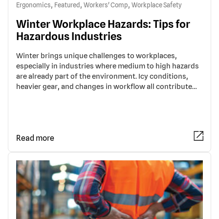
,
,
,
Ergonomics
Featured
Workers' Comp
Workplace Safety
Winter Workplace Hazards: Tips for
Hazardous Industries
Winter brings unique challenges to workplaces,
especially in industries where medium to high hazards
are already part of the environment. Icy conditions,
heavier gear, and changes in workflow all contribute…
Read more