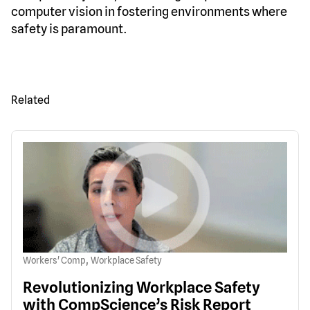
computer vision in fostering environments where
safety is paramount.
Related
,
Workers' Comp
Workplace Safety
Revolutionizing Workplace Safety
with CompScience’s Risk Report