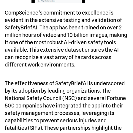
CompScience’s commitment to excellence is
evident in the extensive testing and validation of
SafetyBriefAI. The app has been trained on over 2
million hours of video and 10 billion images, making
it one of the most robust AI-driven safety tools
available. This extensive dataset ensures the AI
can recognize a vast array of hazards across
different work environments.
The effectiveness of SafetyBriefAI is underscored
by its adoption by leading organizations. The
National Safety Council (NSC) and several Fortune
500 companies have integrated the app into their
safety management processes, leveraging its
capabilities to prevent serious injuries and
fatalities (SIFs). These partnerships highlight the