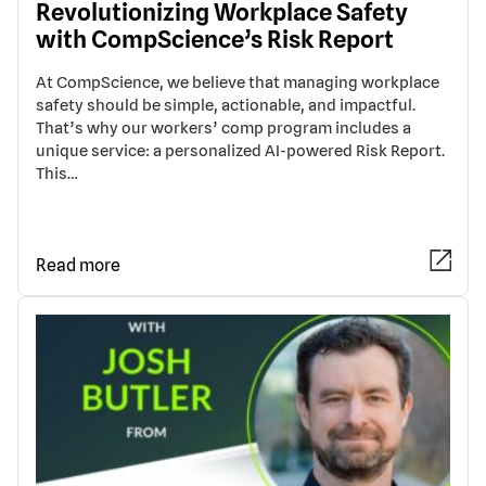
Revolutionizing Workplace Safety
with CompScience’s Risk Report
At CompScience, we believe that managing workplace
safety should be simple, actionable, and impactful.
That’s why our workers’ comp program includes a
unique service: a personalized AI-powered Risk Report.
This…
Read more