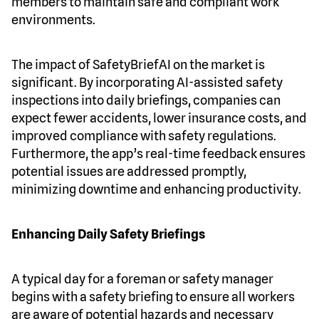
members to maintain safe and compliant work
environments.
The impact of SafetyBriefAI on the market is
significant. By incorporating AI-assisted safety
inspections into daily briefings, companies can
expect fewer accidents, lower insurance costs, and
improved compliance with safety regulations.
Furthermore, the app’s real-time feedback ensures
potential issues are addressed promptly,
minimizing downtime and enhancing productivity.
Enhancing Daily Safety Briefings
A typical day for a foreman or safety manager
begins with a safety briefing to ensure all workers
are aware of potential hazards and necessary