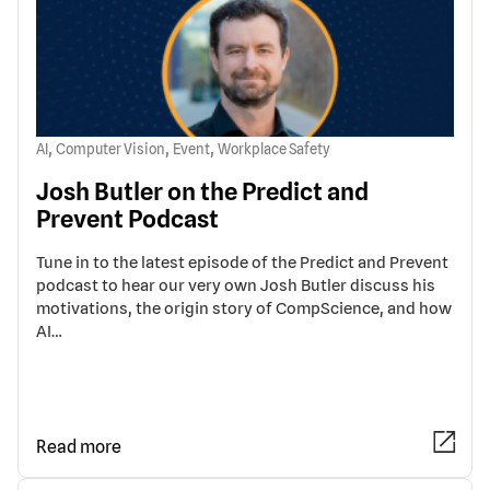
,
,
,
AI
Computer Vision
Event
Workplace Safety
Josh Butler on the Predict and
Prevent Podcast
Tune in to the latest episode of the Predict and Prevent
podcast to hear our very own Josh Butler discuss his
motivations, the origin story of CompScience, and how
AI…
Read more