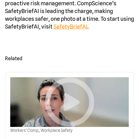
proactive risk management. CompScience’s
SafetyBriefAI is leading the charge, making
workplaces safer, one photo at a time. To start using
SafetyBriefAI, visit
SafetyBriefAI
.
Related
,
Workers' Comp
Workplace Safety