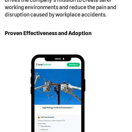
working environments and reduce the pain and
disruption caused by workplace accidents.
Proven Effectiveness and Adoption