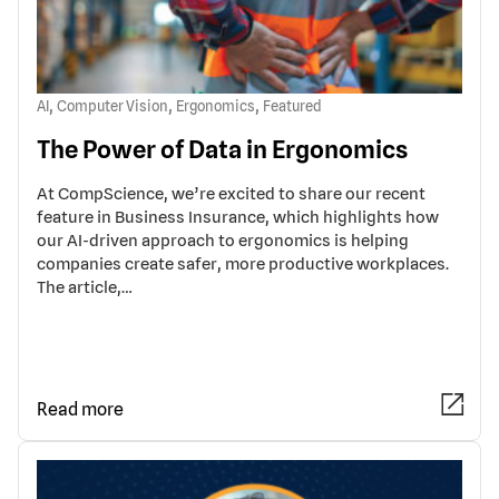
,
,
,
AI
Computer Vision
Ergonomics
Featured
The Power of Data in Ergonomics
At CompScience, we’re excited to share our recent
feature in Business Insurance, which highlights how
our AI-driven approach to ergonomics is helping
companies create safer, more productive workplaces.
The article,…
Read more