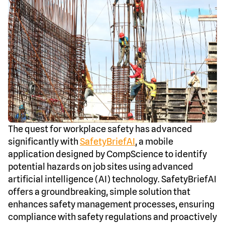
The quest for workplace safety has advanced
significantly with
SafetyBriefAI
, a mobile
application designed by CompScience to identify
potential hazards on job sites using advanced
artificial intelligence (AI) technology. SafetyBriefAI
offers a groundbreaking, simple solution that
enhances safety management processes, ensuring
compliance with safety regulations and proactively