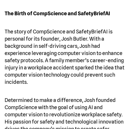
The Birth of CompScience and SafetyBriefAI
The story of CompScience and SafetyBriefAI is
personal for its founder, Josh Butler. With a
background in self-driving cars, Josh had
experience leveraging computer vision to enhance
safety protocols. A family member’s career-ending
injury in a workplace accident sparked the idea that
computer vision technology could prevent such
incidents.
Determined to make a difference, Josh founded
CompScience with the goal of using AI and
computer vision to revolutionize workplace safety.
His passion for safety and technological innovation
drives the company’s mission to create safer