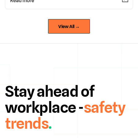
Read more
View All →
Stay ahead of
workplace -
safety
trends
.