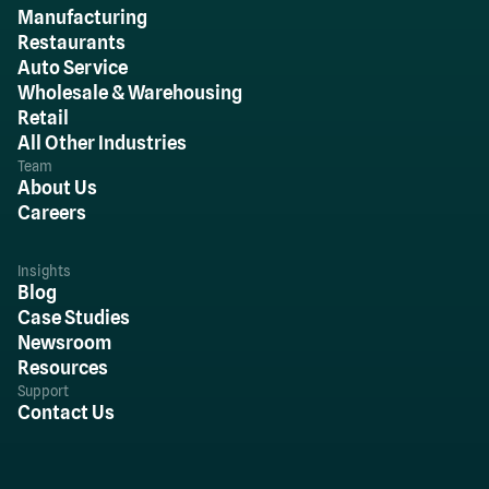
Manufacturing
Restaurants
Auto Service
Wholesale & Warehousing
Retail
All Other Industries
Team
About Us
Careers
Insights
Blog
Case Studies
Newsroom
Resources
Support
Contact Us