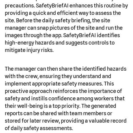
precautions. SafetyBriefAI enhances this routine by
providing a quick and efficient way to assess the
site. Before the daily safety briefing, the site
manager can snap pictures of the site and run the
images through the app. SafetyBriefAI identifies
high-energy hazards and suggests controls to
mitigate injury risks.
The manager can then share the identified hazards
with the crew, ensuring they understand and
implement appropriate safety measures. This
proactive approach reinforces the importance of
safety and instills confidence among workers that
their well-being is a top priority. The generated
reports can be shared with team members or
stored for later review, providing a valuable record
of daily safety assessments.