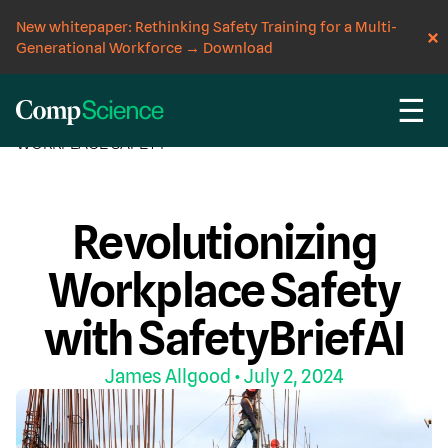
New whitepaper: Rethinking Safety Training for a Multi-
Generational Workforce
→
Download
☰
CompScience Blog
AI
COMPUTER VISION
WORKPLACE SAFETY
Revolutionizing
Workplace Safety
with SafetyBriefAI
James Allgood
• July 2, 2024