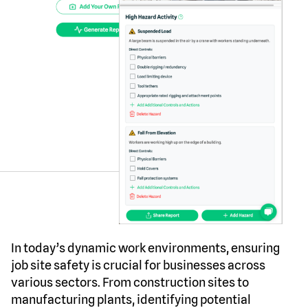
In today’s dynamic work environments, ensuring
job site safety is crucial for businesses across
various sectors. From construction sites to
manufacturing plants, identifying potential