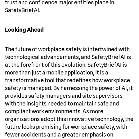
trust and confidence major entities place in
SafetyBriefAI.
Looking Ahead
The future of workplace safety is intertwined with
technological advancements, and SafetyBriefAI is
at the forefront of this evolution. SafetyBriefAI is
more than just a mobile application; it is a
transformative tool that redefines how workplace
safety is managed. By harnessing the power of AI, it
provides safety managers and site supervisors
with the insights needed to maintain safe and
compliant work environments. As more
organizations adopt this innovative technology, the
future looks promising for workplace safety, with
fewer accidents and a greater emphasis on