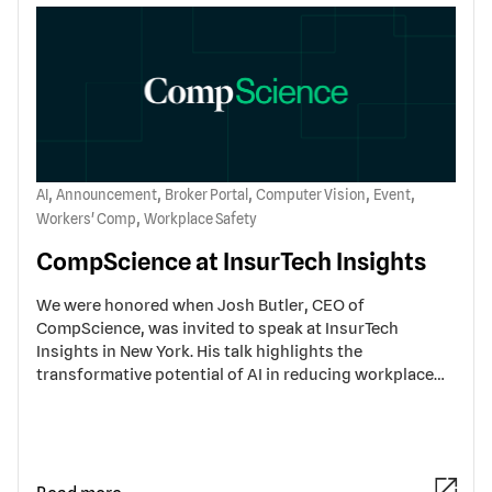
,
,
,
,
,
AI
Announcement
Broker Portal
Computer Vision
Event
,
Workers' Comp
Workplace Safety
CompScience at InsurTech Insights
We were honored when Josh Butler, CEO of
CompScience, was invited to speak at InsurTech
Insights in New York. His talk highlights the
transformative potential of AI in reducing workplace…