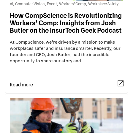
,
,
,
,
AI
Computer Vision
Event
Workers' Comp
Workplace Safety
How CompScience is Revolutionizing
Workers’ Comp: Insights from Josh
Butler on the InsurTech Geek Podcast
At CompScience, we’re driven by a mission to make
workplaces safer and insurance smarter. Recently, our
founder and CEO, Josh Butler, had the incredible
opportunity to share our story and…
Read more