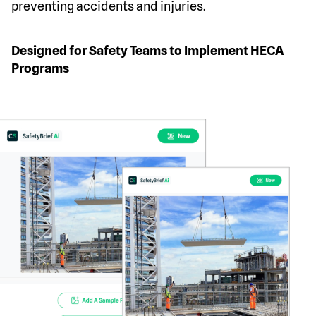
preventing accidents and injuries.
Designed for Safety Teams to Implement HECA
Programs