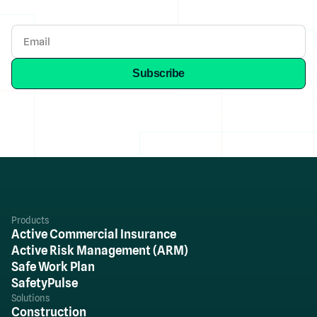
Products
Active Commercial Insurance
Active Risk Management (ARM)
Safe Work Plan
SafetyPulse
Solutions
Construction