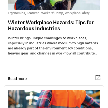
,
,
,
Ergonomics
Featured
Workers' Comp
Workplace Safety
Winter Workplace Hazards: Tips for
Hazardous Industries
Winter brings unique challenges to workplaces,
especially in industries where medium to high hazards
are already part of the environment. Icy conditions,
heavier gear, and changes in workflow all contribute…
Read more