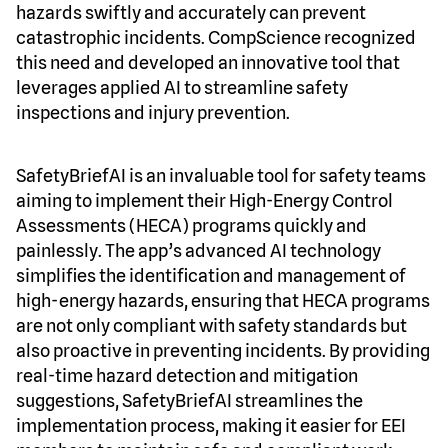
hazards swiftly and accurately can prevent
catastrophic incidents. CompScience recognized
this need and developed an innovative tool that
leverages applied AI to streamline safety
inspections and injury prevention.
SafetyBriefAI is an invaluable tool for safety teams
aiming to implement their High-Energy Control
Assessments (HECA) programs quickly and
painlessly. The app’s advanced AI technology
simplifies the identification and management of
high-energy hazards, ensuring that HECA programs
are not only compliant with safety standards but
also proactive in preventing incidents. By providing
real-time hazard detection and mitigation
suggestions, SafetyBriefAI streamlines the
implementation process, making it easier for EEI