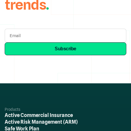
trends
.
Products
Active Commercial Insurance
Active Risk Management (ARM)
Safe Work Plan