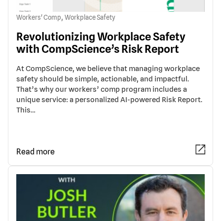
,
Workers' Comp
Workplace Safety
Revolutionizing Workplace Safety
with CompScience’s Risk Report
At CompScience, we believe that managing workplace
safety should be simple, actionable, and impactful.
That’s why our workers’ comp program includes a
unique service: a personalized AI-powered Risk Report.
This…
Read more