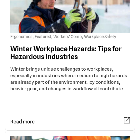
,
,
,
Ergonomics
Featured
Workers' Comp
Workplace Safety
Winter Workplace Hazards: Tips for
Hazardous Industries
Winter brings unique challenges to workplaces,
especially in industries where medium to high hazards
are already part of the environment. Icy conditions,
heavier gear, and changes in workflow all contribute…
Read more