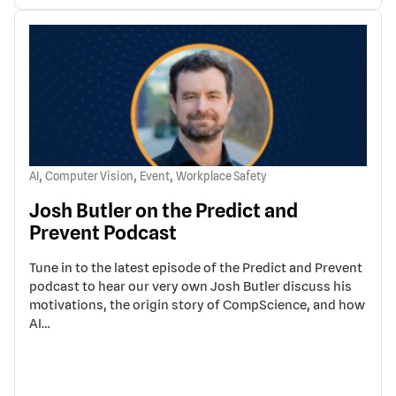
,
,
,
AI
Computer Vision
Event
Workplace Safety
Josh Butler on the Predict and
Prevent Podcast
Tune in to the latest episode of the Predict and Prevent
podcast to hear our very own Josh Butler discuss his
motivations, the origin story of CompScience, and how
AI…