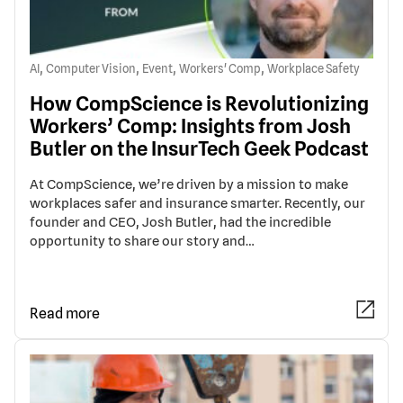
,
,
,
,
AI
Computer Vision
Event
Workers' Comp
Workplace Safety
How CompScience is Revolutionizing
Workers’ Comp: Insights from Josh
Butler on the InsurTech Geek Podcast
At CompScience, we’re driven by a mission to make
workplaces safer and insurance smarter. Recently, our
founder and CEO, Josh Butler, had the incredible
opportunity to share our story and…
Read more