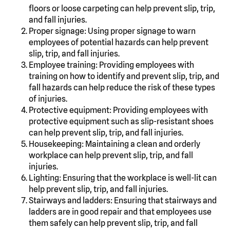
floors or loose carpeting can help prevent slip, trip,
and fall injuries.
Proper signage: Using proper signage to warn
employees of potential hazards can help prevent
slip, trip, and fall injuries.
Employee training: Providing employees with
training on how to identify and prevent slip, trip, and
fall hazards can help reduce the risk of these types
of injuries.
Protective equipment: Providing employees with
protective equipment such as slip-resistant shoes
can help prevent slip, trip, and fall injuries.
Housekeeping: Maintaining a clean and orderly
workplace can help prevent slip, trip, and fall
injuries.
Lighting: Ensuring that the workplace is well-lit can
help prevent slip, trip, and fall injuries.
Stairways and ladders: Ensuring that stairways and
ladders are in good repair and that employees use
them safely can help prevent slip, trip, and fall