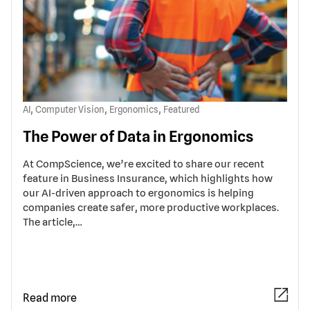
,
,
,
AI
Computer Vision
Ergonomics
Featured
The Power of Data in Ergonomics
At CompScience, we’re excited to share our recent
feature in Business Insurance, which highlights how
our AI-driven approach to ergonomics is helping
companies create safer, more productive workplaces.
The article,…
Read more