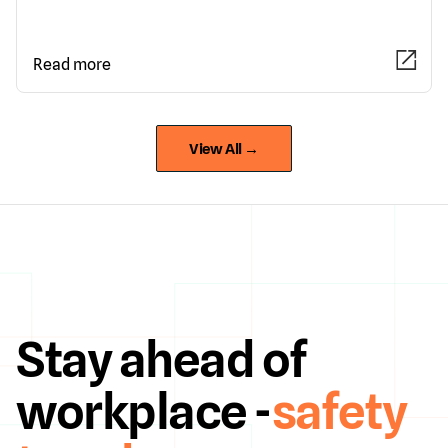
Read more
View All →
Stay ahead of
workplace -
safety