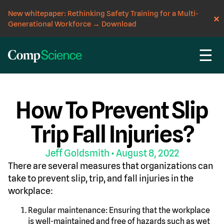
New whitepaper: Rethinking Safety Training for a Multi-
Generational Workforce
→
Download
☰
CompScience Blog
INSIGHT
How To Prevent Slip
Trip Fall Injuries?
Jeff Goldsmith
• August 8, 2022
There are several measures that organizations can
take to prevent slip, trip, and fall injuries in the
workplace:
Regular maintenance: Ensuring that the workplace
is well-maintained and free of hazards such as wet