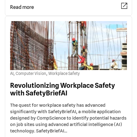
Read more
,
,
AI
Computer Vision
Workplace Safety
Revolutionizing Workplace Safety
with SafetyBriefAI
The quest for workplace safety has advanced
significantly with SafetyBriefAI, a mobile application
designed by CompScience to identify potential hazards
on job sites using advanced artificial intelligence (AI)
technology. SafetyBriefAI…