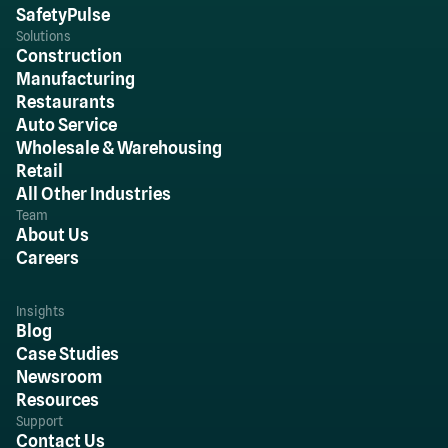
SafetyPulse
Solutions
Construction
Manufacturing
Restaurants
Auto Service
Wholesale & Warehousing
Retail
All Other Industries
Team
About Us
Careers
Insights
Blog
Case Studies
Newsroom
Resources
Support
Contact Us