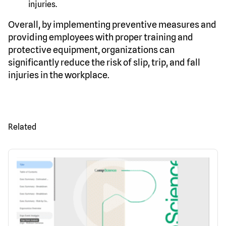
injuries.
Overall, by implementing preventive measures and
providing employees with proper training and
protective equipment, organizations can
significantly reduce the risk of slip, trip, and fall
injuries in the workplace.
Related