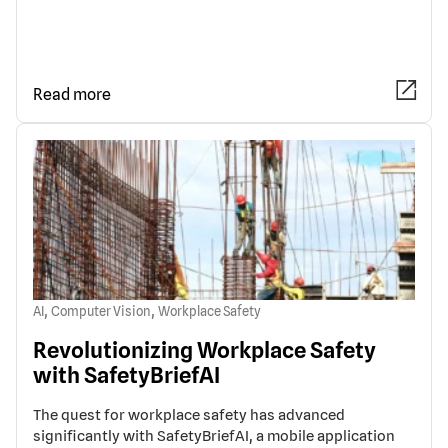
Read more
,
,
AI
Computer Vision
Workplace Safety
Revolutionizing Workplace Safety
with SafetyBriefAI
The quest for workplace safety has advanced
significantly with SafetyBriefAI, a mobile application