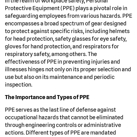
In the realm of workplace safety, Personal
Protective Equipment (PPE) plays a pivotal role in
safeguarding employees from various hazards. PPE
encompasses a broad spectrum of gear designed
to protect against specific risks, including helmets
for head protection, safety glasses for eye safety,
gloves for hand protection, and respirators for
respiratory safety, among others. The
effectiveness of PPE in preventing injuries and
illnesses hinges not only on its proper selection and
use but also on its maintenance and periodic
inspection.
The Importance and Types of PPE
PPE serves as the last line of defense against
occupational hazards that cannot be eliminated
through engineering controls or administrative
actions. Different types of PPE are mandated