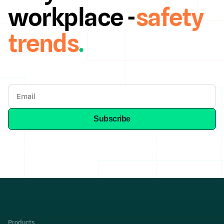
workplace -
safety
trends
.
Products