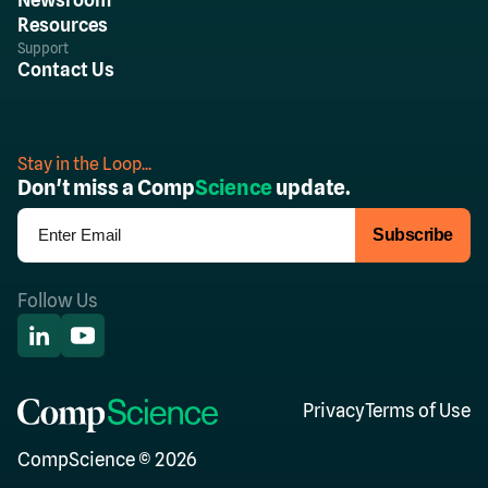
Resources
Support
Contact Us
Stay in the Loop...
Don't miss a Comp
Science
update.
Follow Us
Privacy
Terms of Use
CompScience © 2026