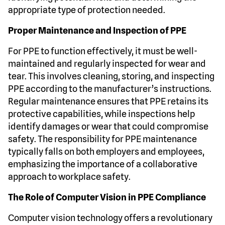
appropriate type of protection needed.
Proper Maintenance and Inspection of PPE
For PPE to function effectively, it must be well-
maintained and regularly inspected for wear and
tear. This involves cleaning, storing, and inspecting
PPE according to the manufacturer’s instructions.
Regular maintenance ensures that PPE retains its
protective capabilities, while inspections help
identify damages or wear that could compromise
safety. The responsibility for PPE maintenance
typically falls on both employers and employees,
emphasizing the importance of a collaborative
approach to workplace safety.
The Role of Computer Vision in PPE Compliance
Computer vision technology offers a revolutionary