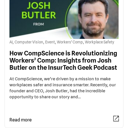
,
,
,
,
AI
Computer Vision
Event
Workers' Comp
Workplace Safety
How CompScience is Revolutionizing
Workers’ Comp: Insights from Josh
Butler on the InsurTech Geek Podcast
At CompScience, we’re driven by a mission to make
workplaces safer and insurance smarter. Recently, our
founder and CEO, Josh Butler, had the incredible
opportunity to share our story and…
Read more