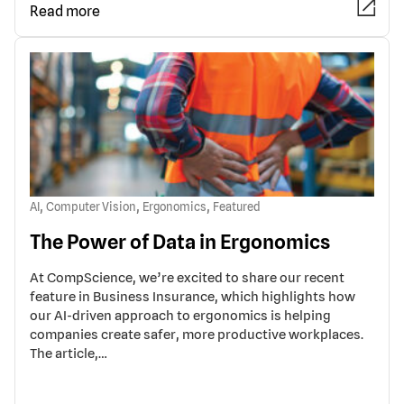
Read more
,
,
,
AI
Computer Vision
Ergonomics
Featured
The Power of Data in Ergonomics
At CompScience, we’re excited to share our recent
feature in Business Insurance, which highlights how
our AI-driven approach to ergonomics is helping
companies create safer, more productive workplaces.
The article,…