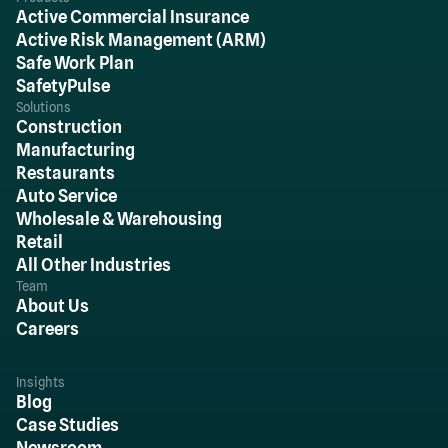
Active Commercial Insurance
Active Risk Management (ARM)
Safe Work Plan
SafetyPulse
Solutions
Construction
Manufacturing
Restaurants
Auto Service
Wholesale & Warehousing
Retail
All Other Industries
Team
About Us
Careers
Insights
Blog
Case Studies
Newsroom