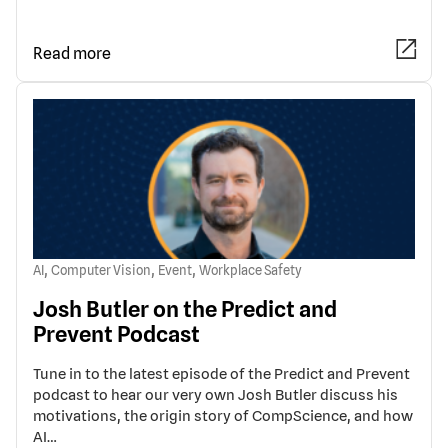
Read more
,
,
,
AI
Computer Vision
Event
Workplace Safety
Josh Butler on the Predict and
Prevent Podcast
Tune in to the latest episode of the Predict and Prevent
podcast to hear our very own Josh Butler discuss his
motivations, the origin story of CompScience, and how
AI…