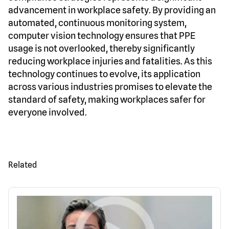
advancement in workplace safety. By providing an
automated, continuous monitoring system,
computer vision technology ensures that PPE
usage is not overlooked, thereby significantly
reducing workplace injuries and fatalities. As this
technology continues to evolve, its application
across various industries promises to elevate the
standard of safety, making workplaces safer for
everyone involved.
Related