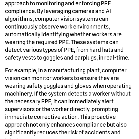
approach to monitoring and enforcing PPE
compliance. By leveraging cameras and AI
algorithms, computer vision systems can
continuously observe work environments,
automatically identifying whether workers are
wearing the required PPE. These systems can
detect various types of PPE, from hard hats and
safety vests to goggles and earplugs, in real-time.
For example, in a manufacturing plant, computer
vision can monitor workers to ensure they are
wearing safety goggles and gloves when operating
machinery. If the system detects a worker without
the necessary PPE, it can immediately alert
supervisors or the worker directly, prompting
immediate corrective action. This proactive
approach not only enhances compliance but also
significantly reduces the risk of accidents and