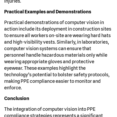
injuries.
Practical Examples and Demonstrations
Practical demonstrations of computer vision in
action include its deployment in construction sites
to ensure all workers on-site are wearing hard hats
and high-visibility vests. Similarly, in laboratories,
computer vision systems can ensure that
personnel handle hazardous materials only while
wearing appropriate gloves and protective
eyewear. These examples highlight the
technology’s potential to bolster safety protocols,
making PPE compliance easier to monitor and
enforce.
Conclusion
The integration of computer vision into PPE
compliance strategies represents a significant