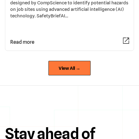
designed by CompScience to identify potential hazards
on job sites using advanced artificial intelligence (AI)
technology. SafetyBriefAI…
Read more
View All →
Stay ahead of