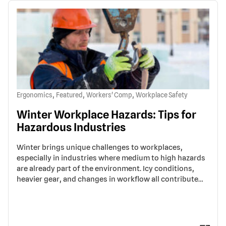
,
,
,
Ergonomics
Featured
Workers' Comp
Workplace Safety
Winter Workplace Hazards: Tips for
Hazardous Industries
Winter brings unique challenges to workplaces,
especially in industries where medium to high hazards
are already part of the environment. Icy conditions,
heavier gear, and changes in workflow all contribute…