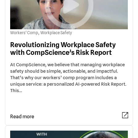
,
Workers' Comp
Workplace Safety
Revolutionizing Workplace Safety
with CompScience’s Risk Report
At CompScience, we believe that managing workplace
safety should be simple, actionable, and impactful.
That’s why our workers’ comp program includes a
unique service: a personalized AI-powered Risk Report.
This…
Read more