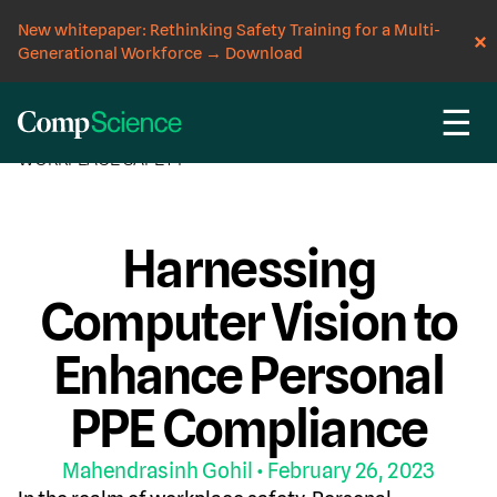
New whitepaper: Rethinking Safety Training for a Multi-
Generational Workforce
→
Download
☰
CompScience Blog
AI
COMPUTER VISION
INSIGHT
WORKPLACE SAFETY
Harnessing
Computer Vision to
Enhance Personal
PPE Compliance
Mahendrasinh Gohil
• February 26, 2023