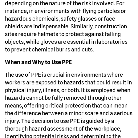
depending on the nature of the risk involved. For
instance, in environments with flying particles or
hazardous chemicals, safety glasses or face
shields are indispensable. Similarly, construction
sites require helmets to protect against falling
objects, while gloves are essential in laboratories
to prevent chemical burns and cuts.
When and Why to Use PPE
The use of PPE is crucial in environments where
workers are exposed to hazards that could result in
physical injury, illness, or both. It is employed when
hazards cannot be fully removed through other
means, offering critical protection that can mean
the difference between a minor scare and a serious
injury. The decision to use PPE is guided by a
thorough hazard assessment of the workplace,
identifying potential risks and determining the