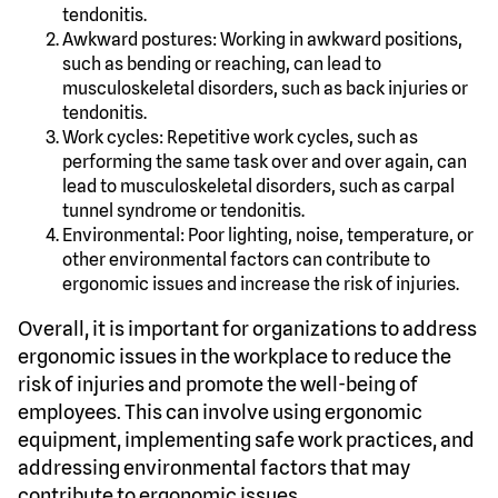
tendonitis.
Awkward postures: Working in awkward positions,
such as bending or reaching, can lead to
musculoskeletal disorders, such as back injuries or
tendonitis.
Work cycles: Repetitive work cycles, such as
performing the same task over and over again, can
lead to musculoskeletal disorders, such as carpal
tunnel syndrome or tendonitis.
Environmental: Poor lighting, noise, temperature, or
other environmental factors can contribute to
ergonomic issues and increase the risk of injuries.
Overall, it is important for organizations to address
ergonomic issues in the workplace to reduce the
risk of injuries and promote the well-being of
employees. This can involve using ergonomic
equipment, implementing safe work practices, and
addressing environmental factors that may
contribute to ergonomic issues.