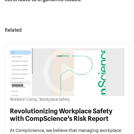
Related
,
Workers' Comp
Workplace Safety
Revolutionizing Workplace Safety
with CompScience’s Risk Report
At CompScience, we believe that managing workplace