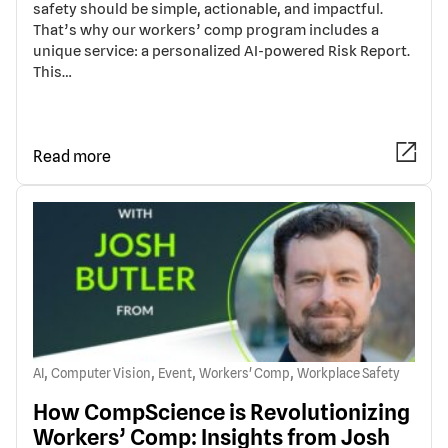
safety should be simple, actionable, and impactful.
That’s why our workers’ comp program includes a
unique service: a personalized AI-powered Risk Report.
This…
Read more
,
,
,
,
AI
Computer Vision
Event
Workers' Comp
Workplace Safety
How CompScience is Revolutionizing
Workers’ Comp: Insights from Josh