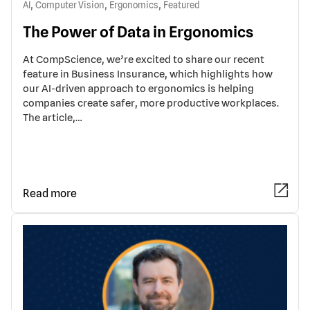
,
,
,
AI
Computer Vision
Ergonomics
Featured
The Power of Data in Ergonomics
At CompScience, we’re excited to share our recent
feature in Business Insurance, which highlights how
our AI-driven approach to ergonomics is helping
companies create safer, more productive workplaces.
The article,…
Read more