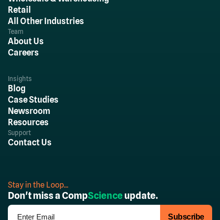
Retail
All Other Industries
Team
About Us
Careers
Insights
Blog
Case Studies
Newsroom
Resources
Support
Contact Us
Stay in the Loop...
Don't miss a Comp
Science
update.