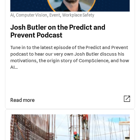
,
,
,
AI
Computer Vision
Event
Workplace Safety
Josh Butler on the Predict and
Prevent Podcast
Tune in to the latest episode of the Predict and Prevent
podcast to hear our very own Josh Butler discuss his
motivations, the origin story of CompScience, and how
AI…
Read more