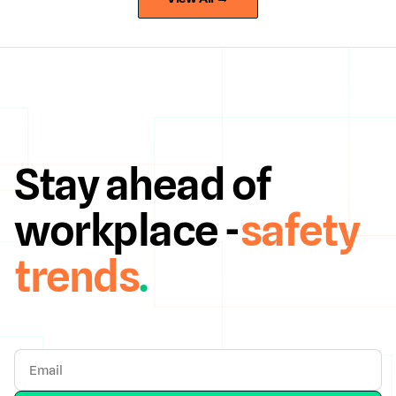
Stay ahead of
workplace -
safety
trends
.