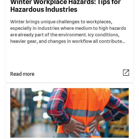
Winter Workplace Hazards: Tips for
Hazardous Industries
Winter brings unique challenges to workplaces,
especially in industries where medium to high hazards
are already part of the environment. Icy conditions,
heavier gear, and changes in workflow all contribute…
Read more