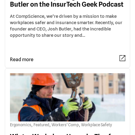
Butler on the InsurTech Geek Podcast
At CompScience, we’re driven by a mission to make
workplaces safer and insurance smarter. Recently, our
founder and CEO, Josh Butler, had the incredible
opportunity to share our story and…
Read more
,
,
,
Ergonomics
Featured
Workers' Comp
Workplace Safety