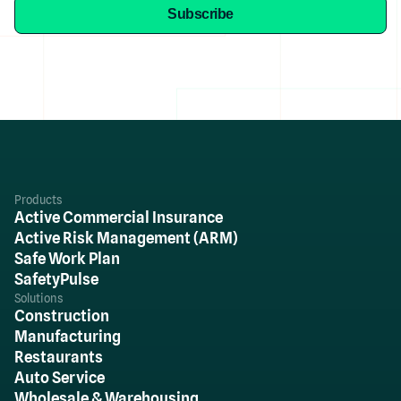
Products
Active Commercial Insurance
Active Risk Management (ARM)
Safe Work Plan
SafetyPulse
Solutions
Construction
Manufacturing
Restaurants
Auto Service
Wholesale & Warehousing