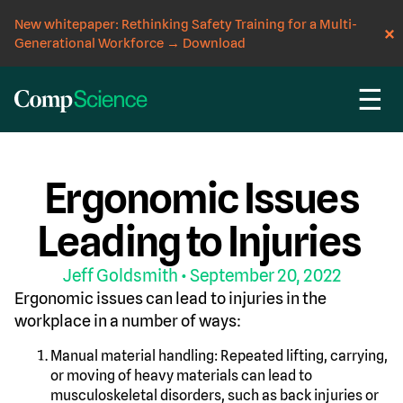
New whitepaper: Rethinking Safety Training for a Multi-
Generational Workforce
→
Download
☰
CompScience Blog
INSIGHT
Ergonomic Issues
Leading to Injuries
Jeff Goldsmith
• September 20, 2022
Ergonomic issues can lead to injuries in the
workplace in a number of ways:
Manual material handling: Repeated lifting, carrying,
or moving of heavy materials can lead to
musculoskeletal disorders, such as back injuries or