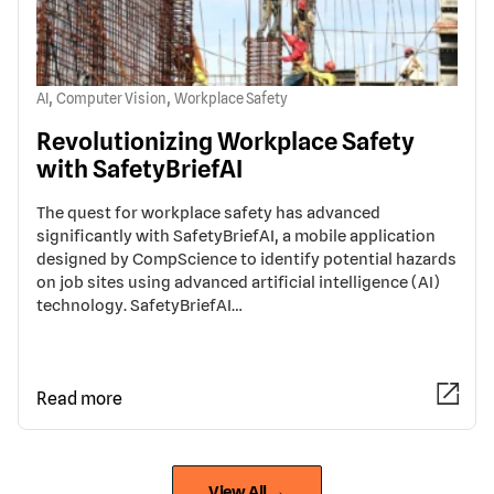
,
,
AI
Computer Vision
Workplace Safety
Revolutionizing Workplace Safety
with SafetyBriefAI
The quest for workplace safety has advanced
significantly with SafetyBriefAI, a mobile application
designed by CompScience to identify potential hazards
on job sites using advanced artificial intelligence (AI)
technology. SafetyBriefAI…
Read more
View All →