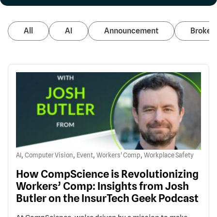
All
AI
Announcement
Broker 
,
,
,
,
AI
Computer Vision
Event
Workers' Comp
Workplace Safety
How CompScience is Revolutionizing
Workers’ Comp: Insights from Josh
Butler on the InsurTech Geek Podcast