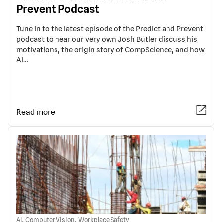
Prevent Podcast
Tune in to the latest episode of the Predict and Prevent
podcast to hear our very own Josh Butler discuss his
motivations, the origin story of CompScience, and how
AI…
Read more
,
,
AI
Computer Vision
Workplace Safety