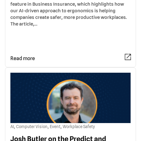
feature in Business Insurance, which highlights how
our AI-driven approach to ergonomics is helping
companies create safer, more productive workplaces.
The article,…
Read more
,
,
,
AI
Computer Vision
Event
Workplace Safety
Josh Butler on the Predict and