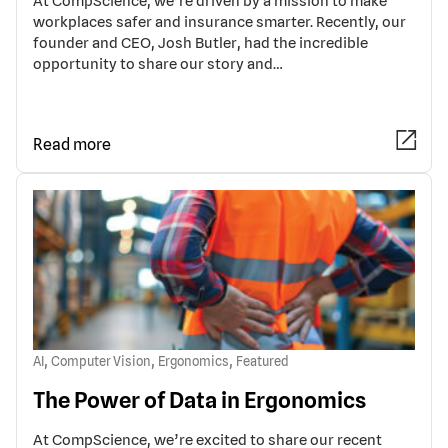
At CompScience, we’re driven by a mission to make
workplaces safer and insurance smarter. Recently, our
founder and CEO, Josh Butler, had the incredible
opportunity to share our story and…
Read more
,
,
,
AI
Computer Vision
Ergonomics
Featured
The Power of Data in Ergonomics
At CompScience, we’re excited to share our recent