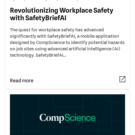
Revolutionizing Workplace Safety
with SafetyBriefAI
The quest for workplace safety has advanced
significantly with SafetyBriefAI, a mobile application
designed by CompScience to identify potential hazards
on job sites using advanced artificial intelligence (AI)
technology. SafetyBriefAI…
Read more