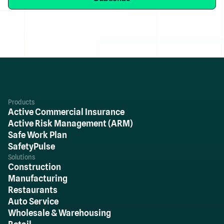
Products
Active Commercial Insurance
Active Risk Management (ARM)
Safe Work Plan
SafetyPulse
Solutions
Construction
Manufacturing
Restaurants
Auto Service
Wholesale & Warehousing