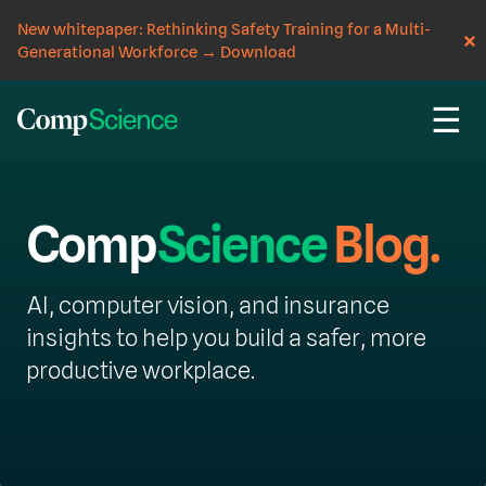
New whitepaper: Rethinking Safety Training for a Multi-
Generational Workforce
→
Download
☰
Comp
Science
Blog.
AI, computer vision, and insurance
insights to help you build a safer, more
productive workplace.