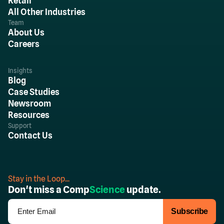
Retail
All Other Industries
Team
About Us
Careers
Insights
Blog
Case Studies
Newsroom
Resources
Support
Contact Us
Stay in the Loop...
Don't miss a Comp
Science
update.