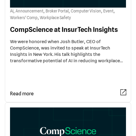
,
,
,
,
,
AI
Announcement
Broker Portal
Computer Vision
Event
,
Workers' Comp
Workplace Safety
CompScience at InsurTech Insights
We were honored when Josh Butler, CEO of
CompScience, was invited to speak at InsurTech
Insights in New York. His talk highlights the
transformative potential of AI in reducing workplace…
Read more