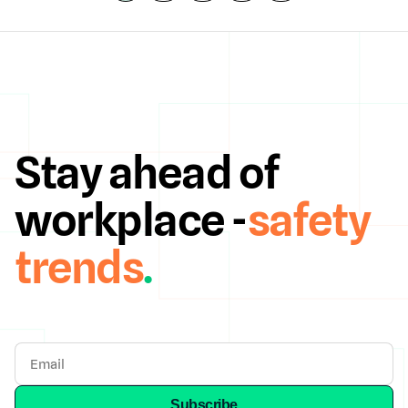
Stay ahead of
workplace -
safety
trends
.