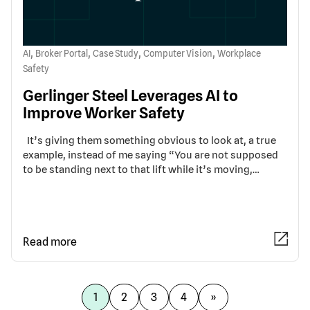
,
,
,
,
AI
Broker Portal
Case Study
Computer Vision
Workplace
Safety
Gerlinger Steel Leverages AI to
Improve Worker Safety
It’s giving them something obvious to look at, a true
example, instead of me saying “You are not supposed
to be standing next to that lift while it’s moving,…
Read more
1
2
3
4
»