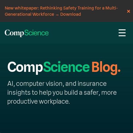
New whitepaper: Rethinking Safety Training for a Multi-
Generational Workforce
→
Download
☰
Comp
Science
Blog.
AI, computer vision, and insurance
insights to help you build a safer, more
productive workplace.