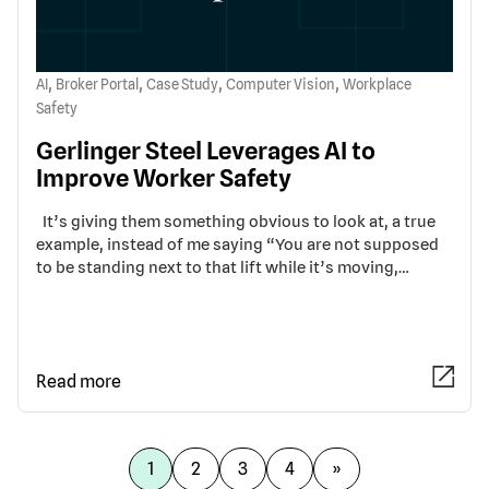
,
,
,
,
AI
Broker Portal
Case Study
Computer Vision
Workplace
Safety
Gerlinger Steel Leverages AI to
Improve Worker Safety
It’s giving them something obvious to look at, a true
example, instead of me saying “You are not supposed
to be standing next to that lift while it’s moving,…
Read more
1
2
3
4
»