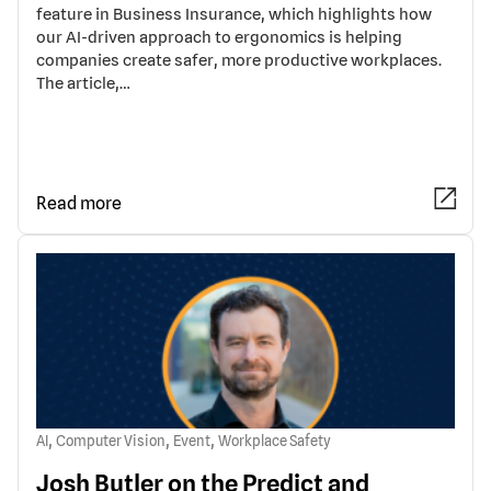
feature in Business Insurance, which highlights how
our AI-driven approach to ergonomics is helping
companies create safer, more productive workplaces.
The article,…
Read more
,
,
,
AI
Computer Vision
Event
Workplace Safety
Josh Butler on the Predict and