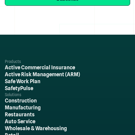
Products
Active Commercial Insurance
Active Risk Management (ARM)
Safe Work Plan
SafetyPulse
Solutions
Construction
Manufacturing
Restaurants
Auto Service
Wholesale & Warehousing