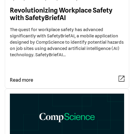
Revolutionizing Workplace Safety
with SafetyBriefAI
The quest for workplace safety has advanced
significantly with SafetyBriefAI, a mobile application
designed by CompScience to identify potential hazards
on job sites using advanced artificial intelligence (AI)
technology. SafetyBriefAI…
Read more