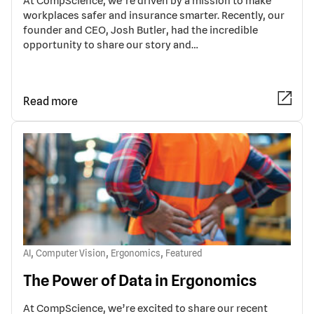
At CompScience, we’re driven by a mission to make
workplaces safer and insurance smarter. Recently, our
founder and CEO, Josh Butler, had the incredible
opportunity to share our story and…
Read more
,
,
,
AI
Computer Vision
Ergonomics
Featured
The Power of Data in Ergonomics
At CompScience, we’re excited to share our recent