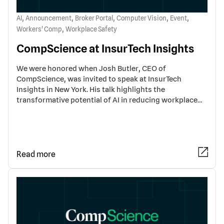
,
,
,
,
,
AI
Announcement
Broker Portal
Computer Vision
Event
,
Workers' Comp
Workplace Safety
CompScience at InsurTech Insights
We were honored when Josh Butler, CEO of
CompScience, was invited to speak at InsurTech
Insights in New York. His talk highlights the
transformative potential of AI in reducing workplace…
Read more