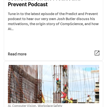
Prevent Podcast
Tune in to the latest episode of the Predict and Prevent
podcast to hear our very own Josh Butler discuss his
motivations, the origin story of CompScience, and how
AI…
Read more
,
,
AI
Computer Vision
Workplace Safety