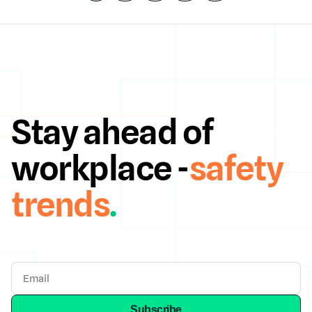
Stay ahead of
workplace -
safety
trends
.