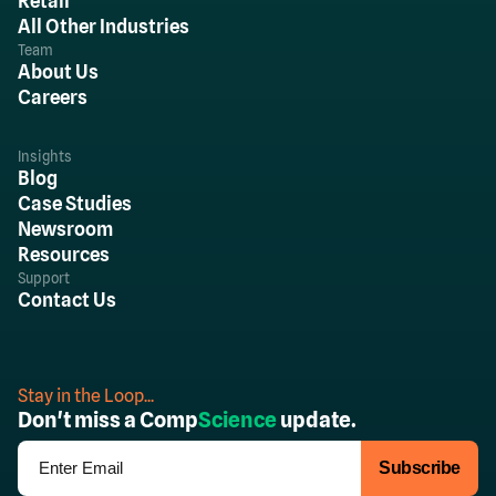
Retail
All Other Industries
Team
About Us
Careers
Insights
Blog
Case Studies
Newsroom
Resources
Support
Contact Us
Stay in the Loop...
Don't miss a Comp
Science
update.