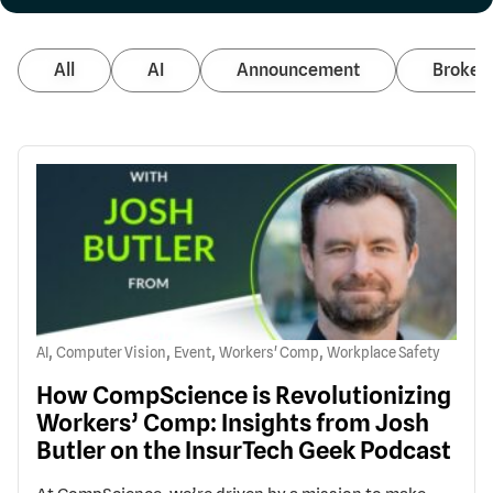
All
AI
Announcement
Broker 
,
,
,
,
AI
Computer Vision
Event
Workers' Comp
Workplace Safety
How CompScience is Revolutionizing
Workers’ Comp: Insights from Josh
Butler on the InsurTech Geek Podcast