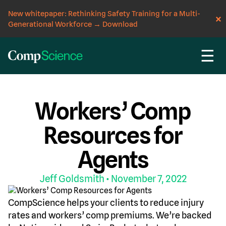
New whitepaper: Rethinking Safety Training for a Multi-
Generational Workforce
→
Download
☰
CompScience Blog
RESOURCES
WORKERS' COMP
Workers’ Comp
Resources for
Agents
Jeff Goldsmith
• November 7, 2022
CompScience helps your clients to reduce injury
rates and workers’ comp premiums. We’re backed