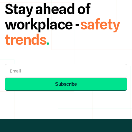
Stay ahead of
workplace -
safety
trends
.