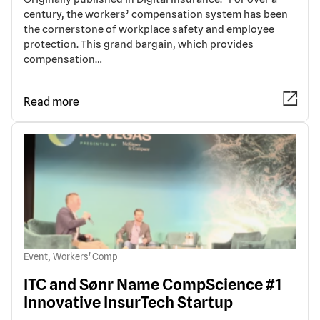
century, the workers’ compensation system has been
the cornerstone of workplace safety and employee
protection. This grand bargain, which provides
compensation…
Read more
,
Event
Workers' Comp
ITC and Sønr Name CompScience #1
Innovative InsurTech Startup