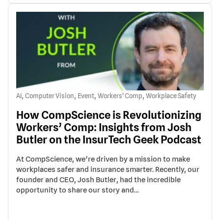
,
,
,
,
AI
Computer Vision
Event
Workers' Comp
Workplace Safety
How CompScience is Revolutionizing
Workers’ Comp: Insights from Josh
Butler on the InsurTech Geek Podcast
At CompScience, we’re driven by a mission to make
workplaces safer and insurance smarter. Recently, our
founder and CEO, Josh Butler, had the incredible
opportunity to share our story and…