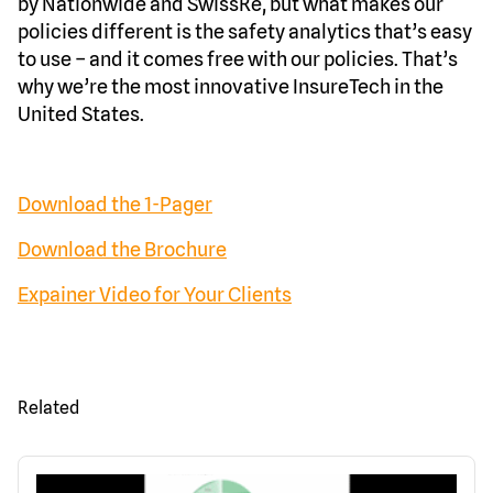
by Nationwide and SwissRe, but what makes our
policies different is the safety analytics that’s easy
to use – and it comes free with our policies. That’s
why we’re the most innovative InsureTech in the
United States.
Download the 1-Pager
Download the Brochure
Expainer Video for Your Clients
Related