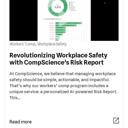
,
Workers' Comp
Workplace Safety
Revolutionizing Workplace Safety
with CompScience’s Risk Report
At CompScience, we believe that managing workplace
safety should be simple, actionable, and impactful.
That’s why our workers’ comp program includes a
unique service: a personalized AI-powered Risk Report.
This…
Read more