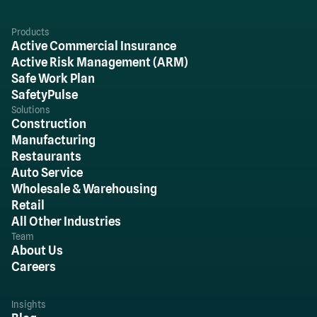
Products
Active Commercial Insurance
Active Risk Management (ARM)
Safe Work Plan
SafetyPulse
Solutions
Construction
Manufacturing
Restaurants
Auto Service
Wholesale & Warehousing
Retail
All Other Industries
Team
About Us
Careers
Insights