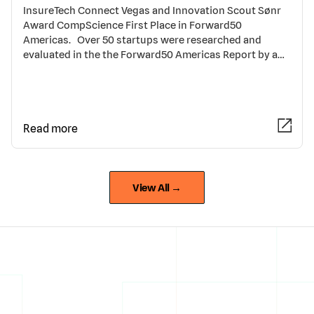
InsureTech Connect Vegas and Innovation Scout Sønr
Award CompScience First Place in Forward50
Americas. Over 50 startups were researched and
evaluated in the the Forward50 Americas Report by a…
Read more
View All →