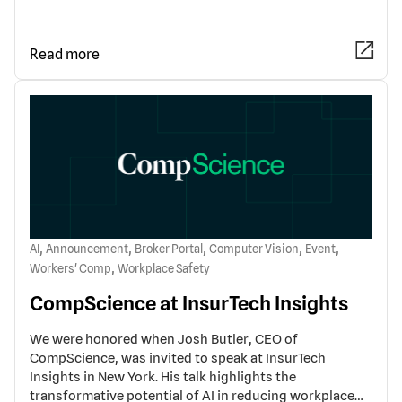
Read more
,
,
,
,
,
AI
Announcement
Broker Portal
Computer Vision
Event
,
Workers' Comp
Workplace Safety
CompScience at InsurTech Insights
We were honored when Josh Butler, CEO of
CompScience, was invited to speak at InsurTech
Insights in New York. His talk highlights the
transformative potential of AI in reducing workplace…