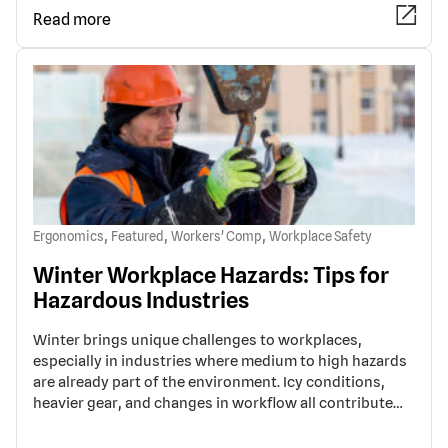
Read more
,
,
,
Ergonomics
Featured
Workers' Comp
Workplace Safety
Winter Workplace Hazards: Tips for
Hazardous Industries
Winter brings unique challenges to workplaces,
especially in industries where medium to high hazards
are already part of the environment. Icy conditions,
heavier gear, and changes in workflow all contribute…