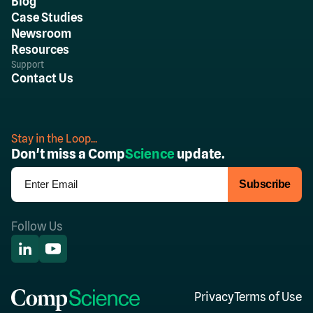
Blog
Case Studies
Newsroom
Resources
Support
Contact Us
Stay in the Loop...
Don't miss a Comp
Science
update.
Follow Us
Privacy
Terms of Use