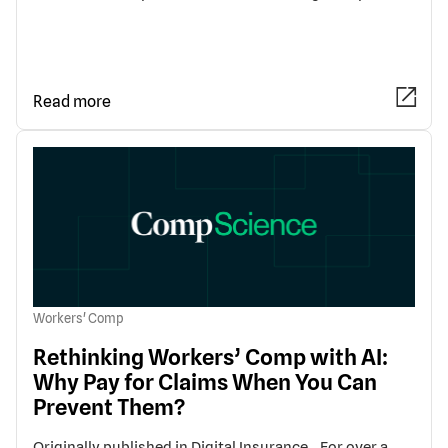
Read more
Workers' Comp
Rethinking Workers’ Comp with AI:
Why Pay for Claims When You Can
Prevent Them?
Originally published in Digital Insurance. For over a