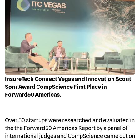
InsureTech Connect Vegas and Innovation Scout
Sønr Award CompScience First Place in
Forward50 Americas.
Over 50 startups were researched and evaluated in
the the Forward50 Americas Report by a panel of
international judges and CompScience came out on