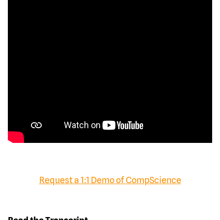
Request a 1:1 Demo of CompScience