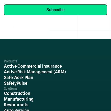
Products
Active Commercial Insurance
Active Risk Management (ARM)
Safe Work Plan
SafetyPulse
Solutions
Construction
Manufacturing
Restaurants
Auto Service