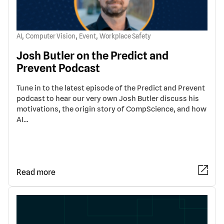
,
,
,
AI
Computer Vision
Event
Workplace Safety
Josh Butler on the Predict and
Prevent Podcast
Tune in to the latest episode of the Predict and Prevent
podcast to hear our very own Josh Butler discuss his
motivations, the origin story of CompScience, and how
AI…
Read more