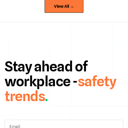
View All →
Stay ahead of
workplace -
safety
trends
.