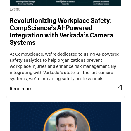
Event
Revolutionizing Workplace Safety:
CompScience’s AI-Powered
Integration with Verkada’s Camera
Systems
At CompScience, we’re dedicated to using AI-powered
safety analytics to help organizations prevent
workplace injuries and enhance risk management. By
integrating with Verkada’s state-of-the-art camera
systems, we’re providing safety professionals…
Read more