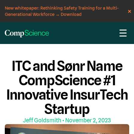
New whitepaper: Rethinking Safety Training for a Multi-
Generational Workforce
→
Download
☰
CompScience Blog
EVENT
WORKERS' COMP
ITC and Sønr Name
CompScience #1
Innovative InsurTech
Startup
Jeff Goldsmith
• November 2, 2023