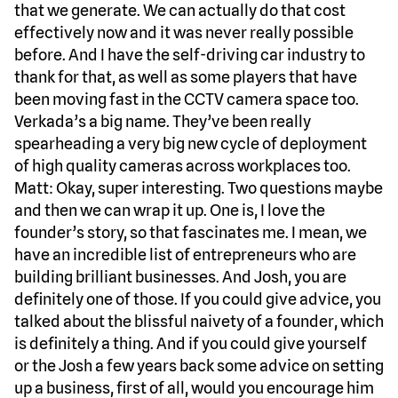
that we generate. We can actually do that cost
effectively now and it was never really possible
before. And I have the self-driving car industry to
thank for that, as well as some players that have
been moving fast in the CCTV camera space too.
Verkada’s a big name. They’ve been really
spearheading a very big new cycle of deployment
of high quality cameras across workplaces too.
Matt: Okay, super interesting. Two questions maybe
and then we can wrap it up. One is, I love the
founder’s story, so that fascinates me. I mean, we
have an incredible list of entrepreneurs who are
building brilliant businesses. And Josh, you are
definitely one of those. If you could give advice, you
talked about the blissful naivety of a founder, which
is definitely a thing. And if you could give yourself
or the Josh a few years back some advice on setting
up a business, first of all, would you encourage him