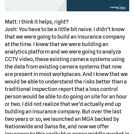
Matt: I think it helps, right?
Josh: You have to be a little bit naive. I didn’t know
that we were going to build an insurance company
at the time. I knew that we were building an
analytics platform and we were going to analyze
CCTV video, these existing camera systems using
the data from existing camera systems that now
are present in most workplaces. And I knew that we
would be able to understand the risks better than a
traditional inspection report that a loss control
person would be able to do going on site for an hour
or two. I did not realize that we’d actually end up
building an insurance company. But over the last
two years or so, we launched an MGA backed by
Nationwide and Swiss Re, and now we offer
insurance to this really blue ocean middle market in