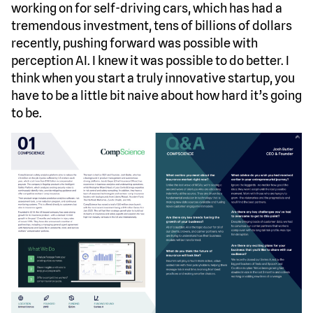
working on for self-driving cars, which has had a
tremendous investment, tens of billions of dollars
recently, pushing forward was possible with
perception AI. I knew it was possible to do better. I
think when you start a truly innovative startup, you
have to be a little bit naive about how hard it’s going
to be.