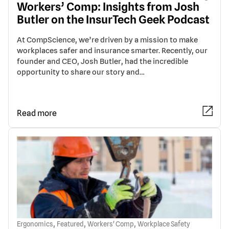
Workers’ Comp: Insights from Josh
Butler on the InsurTech Geek Podcast
At CompScience, we’re driven by a mission to make
workplaces safer and insurance smarter. Recently, our
founder and CEO, Josh Butler, had the incredible
opportunity to share our story and…
Read more
,
,
,
Ergonomics
Featured
Workers' Comp
Workplace Safety