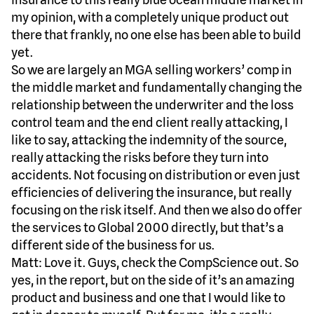
my opinion, with a completely unique product out
there that frankly, no one else has been able to build
yet.
So we are largely an MGA selling workers’ comp in
the middle market and fundamentally changing the
relationship between the underwriter and the loss
control team and the end client really attacking, I
like to say, attacking the indemnity of the source,
really attacking the risks before they turn into
accidents. Not focusing on distribution or even just
efficiencies of delivering the insurance, but really
focusing on the risk itself. And then we also do offer
the services to Global 2000 directly, but that’s a
different side of the business for us.
Matt: Love it. Guys, check the CompScience out. So
yes, in the report, but on the side of it’s an amazing
product and business and one that I would like to