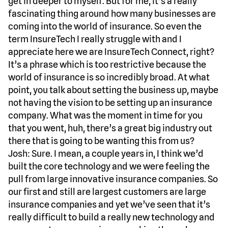
get in deeper to myself. But for me, it’s a really
fascinating thing around how many businesses are
coming into the world of insurance. So even the
term InsureTech I really struggle with and I
appreciate here we are InsureTech Connect, right?
It’s a phrase which is too restrictive because the
world of insurance is so incredibly broad. At what
point, you talk about setting the business up, maybe
not having the vision to be setting up an insurance
company. What was the moment in time for you
that you went, huh, there’s a great big industry out
there that is going to be wanting this from us?
Josh: Sure. I mean, a couple years in, I think we’d
built the core technology and we were feeling the
pull from large innovative insurance companies. So
our first and still are largest customers are large
insurance companies and yet we’ve seen that it’s
really difficult to build a really new technology and