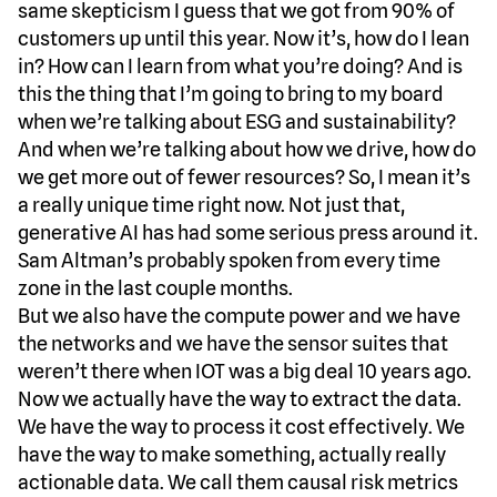
same skepticism I guess that we got from 90% of
customers up until this year. Now it’s, how do I lean
in? How can I learn from what you’re doing? And is
this the thing that I’m going to bring to my board
when we’re talking about ESG and sustainability?
And when we’re talking about how we drive, how do
we get more out of fewer resources? So, I mean it’s
a really unique time right now. Not just that,
generative AI has had some serious press around it.
Sam Altman’s probably spoken from every time
zone in the last couple months.
But we also have the compute power and we have
the networks and we have the sensor suites that
weren’t there when IOT was a big deal 10 years ago.
Now we actually have the way to extract the data.
We have the way to process it cost effectively. We
have the way to make something, actually really
actionable data. We call them causal risk metrics