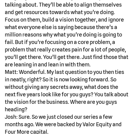
talking about. They’ll be able to align themselves
and get resources towards what you’re doing.
Focus on them, build a vision together, and ignore
what everyone else is saying because there’s a
million reasons why what you’re doing is going to
fail. But if you’re focusing on a core problem, a
problem that really creates pain for a lot of people,
you’ll get there. You’ll get there. Just find those that
are leaning in and lean in with them.
Matt: Wonderful. My last question to you then ties
in neatly, right? So it is now looking forward. So
without giving any secrets away, what does the
next five years look like for you guys? You talk about
the vision for the business. Where are you guys
heading?
Josh: Sure. So we just closed our series a few
months ago. We were backed by Valor Equity and
Four More capital.