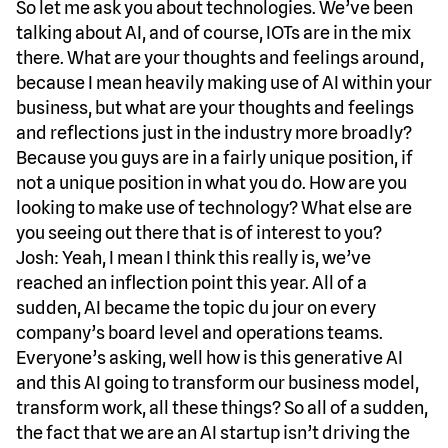
So let me ask you about technologies. We’ve been
talking about AI, and of course, IOTs are in the mix
there. What are your thoughts and feelings around,
because I mean heavily making use of AI within your
business, but what are your thoughts and feelings
and reflections just in the industry more broadly?
Because you guys are in a fairly unique position, if
not a unique position in what you do. How are you
looking to make use of technology? What else are
you seeing out there that is of interest to you?
Josh: Yeah, I mean I think this really is, we’ve
reached an inflection point this year. All of a
sudden, AI became the topic du jour on every
company’s board level and operations teams.
Everyone’s asking, well how is this generative AI
and this AI going to transform our business model,
transform work, all these things? So all of a sudden,
the fact that we are an AI startup isn’t driving the