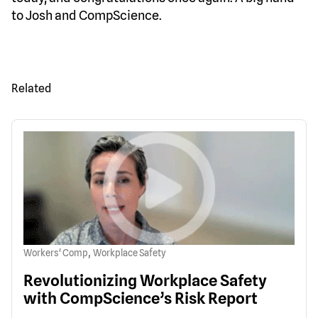
to Josh and CompScience.
Related
,
Workers' Comp
Workplace Safety
Revolutionizing Workplace Safety
with CompScience’s Risk Report