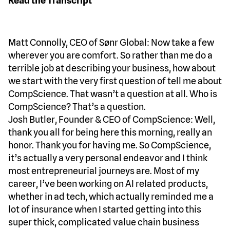
Read the Transcript
Matt Connolly, CEO of Sønr Global: Now take a few
wherever you are comfort. So rather than me do a
terrible job at describing your business, how about
we start with the very first question of tell me about
CompScience. That wasn’t a question at all. Who is
CompScience? That’s a question.
Josh Butler, Founder & CEO of CompScience: Well,
thank you all for being here this morning, really an
honor. Thank you for having me. So CompScience,
it’s actually a very personal endeavor and I think
most entrepreneurial journeys are. Most of my
career, I’ve been working on AI related products,
whether in ad tech, which actually reminded me a
lot of insurance when I started getting into this
super thick, complicated value chain business