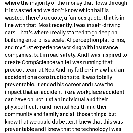
where the majority of the money that flows through
it is wasted and we don’t know which half is
wasted. There’s a quote, a famous quote, that is in
line with that. Most recently, I was in self-driving
cars. That’s where I really started to go deep on
building enterprise scale, AI perception platforms,
and my first experience working with insurance
companies, but in road safety. And I was inspired to
create CompScience while I was running that
product team at Neo.And my father-in-law had an
accident on a construction site. It was totally
preventable. It ended his career and I saw the
impact that an accident like a workplace accident
can have on, not just an individual and their
physical health and mental health and their
community and family and all those things, but I
knew that we could do better. I knew that this was
preventable and I knew that the technology I was