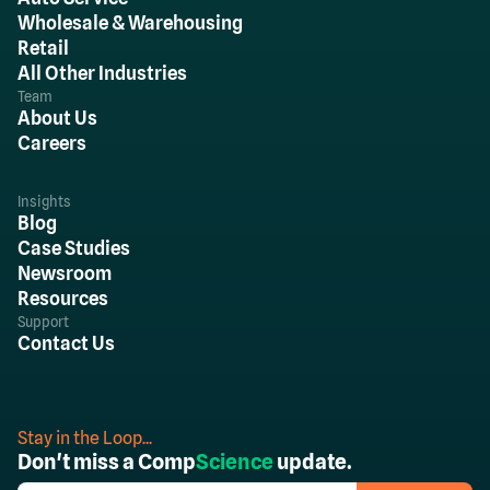
Wholesale & Warehousing
Retail
All Other Industries
Team
About Us
Careers
Insights
Blog
Case Studies
Newsroom
Resources
Support
Contact Us
Stay in the Loop...
Don't miss a Comp
Science
update.