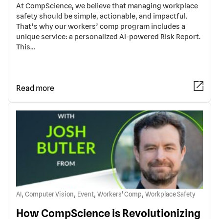
At CompScience, we believe that managing workplace
safety should be simple, actionable, and impactful.
That’s why our workers’ comp program includes a
unique service: a personalized AI-powered Risk Report.
This…
Read more
,
,
,
,
AI
Computer Vision
Event
Workers' Comp
Workplace Safety
How CompScience is Revolutionizing