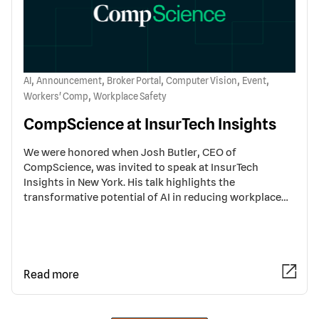
,
,
,
,
,
AI
Announcement
Broker Portal
Computer Vision
Event
,
Workers' Comp
Workplace Safety
CompScience at InsurTech Insights
We were honored when Josh Butler, CEO of
CompScience, was invited to speak at InsurTech
Insights in New York. His talk highlights the
transformative potential of AI in reducing workplace…
Read more