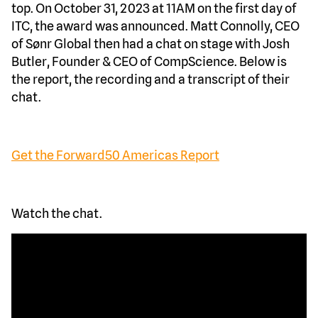
top. On October 31, 2023 at 11AM on the first day of
ITC, the award was announced. Matt Connolly, CEO
of Sønr Global then had a chat on stage with Josh
Butler, Founder & CEO of CompScience. Below is
the report, the recording and a transcript of their
chat.
Get the Forward50 Americas Report
Watch the chat.