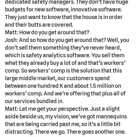
dedicated safety managers. They don’t have huge
budgets for new software, innovative software.
They just want to know that the house is in order
and their butts are covered.
Matt: How do you get around that?
Josh: And so how do you get around that? Well, you
don’t sell them something they’ve never heard,
which is safety analytics software. You sell them
what they already buy a lot of and that’s workers’
comp. So workers’ comp is the solution that this
large middle market, our customers spend
between one hundred K and about 1.5 million on
workers’ comp. And we’re offering that plus all of
our services bundled in.
Matt: Let me get your perspective. Just a slight
aside beside us, my vision, we’ve got mannequins
that are being carried past me, so it’s a little bit
distracting. There we go. There goes another one.