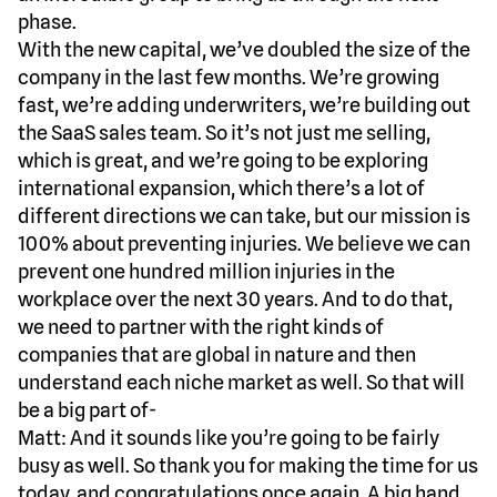
phase.
With the new capital, we’ve doubled the size of the
company in the last few months. We’re growing
fast, we’re adding underwriters, we’re building out
the SaaS sales team. So it’s not just me selling,
which is great, and we’re going to be exploring
international expansion, which there’s a lot of
different directions we can take, but our mission is
100% about preventing injuries. We believe we can
prevent one hundred million injuries in the
workplace over the next 30 years. And to do that,
we need to partner with the right kinds of
companies that are global in nature and then
understand each niche market as well. So that will
be a big part of-
Matt: And it sounds like you’re going to be fairly
busy as well. So thank you for making the time for us
today, and congratulations once again. A big hand