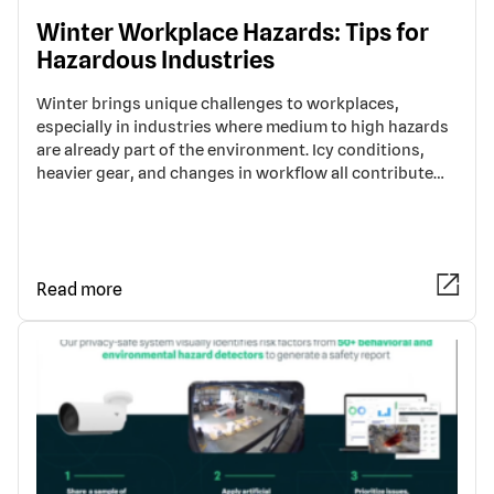
Winter Workplace Hazards: Tips for
Hazardous Industries
Winter brings unique challenges to workplaces,
especially in industries where medium to high hazards
are already part of the environment. Icy conditions,
heavier gear, and changes in workflow all contribute…
Read more