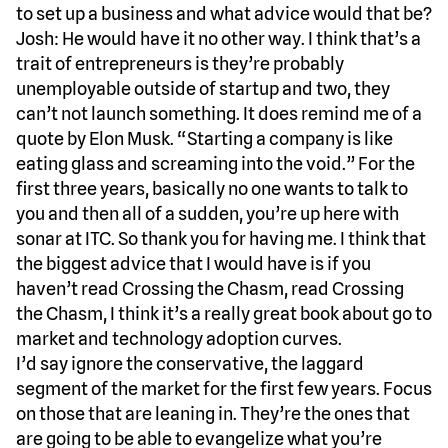
to set up a business and what advice would that be?
Josh: He would have it no other way. I think that’s a
trait of entrepreneurs is they’re probably
unemployable outside of startup and two, they
can’t not launch something. It does remind me of a
quote by Elon Musk. “Starting a company is like
eating glass and screaming into the void.” For the
first three years, basically no one wants to talk to
you and then all of a sudden, you’re up here with
sonar at ITC. So thank you for having me. I think that
the biggest advice that I would have is if you
haven’t read Crossing the Chasm, read Crossing
the Chasm, I think it’s a really great book about go to
market and technology adoption curves.
I’d say ignore the conservative, the laggard
segment of the market for the first few years. Focus
on those that are leaning in. They’re the ones that
are going to be able to evangelize what you’re