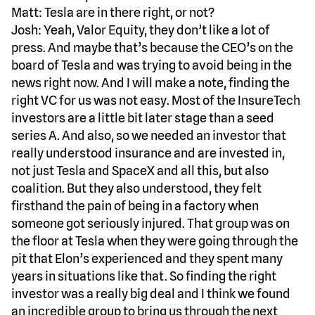
Matt: Tesla are in there right, or not?
Josh: Yeah, Valor Equity, they don’t like a lot of
press. And maybe that’s because the CEO’s on the
board of Tesla and was trying to avoid being in the
news right now. And I will make a note, finding the
right VC for us was not easy. Most of the InsureTech
investors are a little bit later stage than a seed
series A. And also, so we needed an investor that
really understood insurance and are invested in,
not just Tesla and SpaceX and all this, but also
coalition. But they also understood, they felt
firsthand the pain of being in a factory when
someone got seriously injured. That group was on
the floor at Tesla when they were going through the
pit that Elon’s experienced and they spent many
years in situations like that. So finding the right
investor was a really big deal and I think we found
an incredible group to bring us through the next