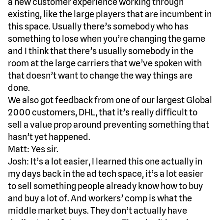
a new customer experience working through
existing, like the large players that are incumbent in
this space. Usually there’s somebody who has
something to lose when you’re changing the game
and I think that there’s usually somebody in the
room at the large carriers that we’ve spoken with
that doesn’t want to change the way things are
done.
We also got feedback from one of our largest Global
2000 customers, DHL, that it’s really difficult to
sell a value prop around preventing something that
hasn’t yet happened.
Matt: Yes sir.
Josh: It’s a lot easier, I learned this one actually in
my days back in the ad tech space, it’s a lot easier
to sell something people already know how to buy
and buy a lot of. And workers’ comp is what the
middle market buys. They don’t actually have