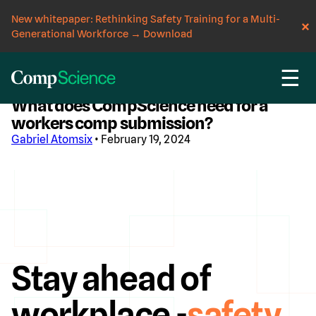
New whitepaper: Rethinking Safety Training for a Multi-
Generational Workforce
→
Download
☰
CompScience Blog
What does CompScience need for a
workers comp submission?
Gabriel Atomsix
• February 19, 2024
Stay ahead of
workplace -
safety