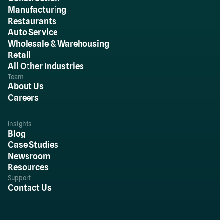
Manufacturing
Restaurants
Auto Service
Wholesale & Warehousing
Retail
All Other Industries
Team
About Us
Careers
Insights
Blog
Case Studies
Newsroom
Resources
Support
Contact Us