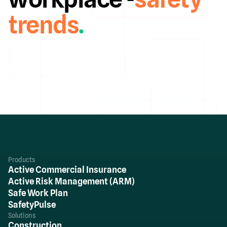
trends
.
Products
Active Commercial Insurance
Active Risk Management (ARM)
Safe Work Plan
SafetyPulse
Solutions
Construction