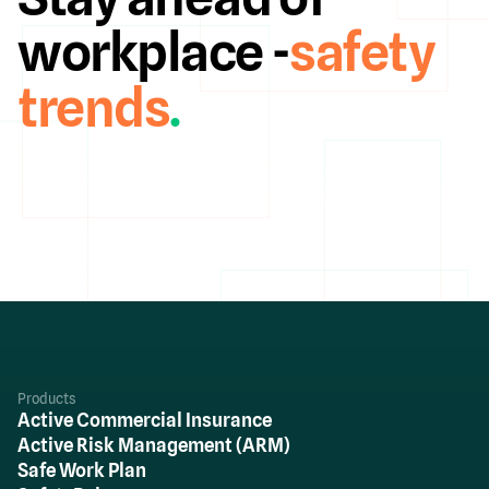
workplace -
safety
trends
.
Products
Active Commercial Insurance
Active Risk Management (ARM)
Safe Work Plan