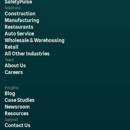
SafetyPulse
Solutions
Construction
Manufacturing
Restaurants
Auto Service
Wholesale & Warehousing
Retail
All Other Industries
Team
About Us
Careers
Insights
Blog
Case Studies
Newsroom
Resources
Support
Contact Us