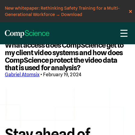
New whitepaper: Rethinking Safety Training for a Multi-
Generational Workforce
→
Download
☰
CompScience Blog
What access does CompScience get to
my client video systems and how does
CompScience protect the video data
that is used for analysis?
Gabriel Atomsix
• February 19, 2024
Stay ahead of