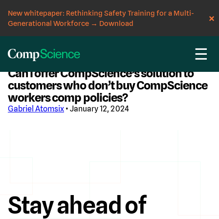
New whitepaper: Rethinking Safety Training for a Multi-
Generational Workforce
→
Download
☰
CompScience Blog
Can I offer CompScience’s solution to
customers who don’t buy CompScience
workers comp policies?
Gabriel Atomsix
• January 12, 2024
Stay ahead of