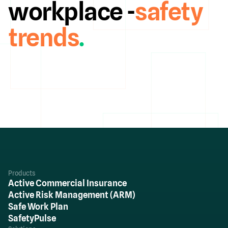
workplace -
safety
trends
.
Products
Active Commercial Insurance
Active Risk Management (ARM)
Safe Work Plan
SafetyPulse