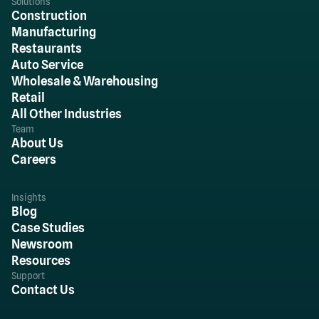
Solutions
Construction
Manufacturing
Restaurants
Auto Service
Wholesale & Warehousing
Retail
All Other Industries
Team
About Us
Careers
Insights
Blog
Case Studies
Newsroom
Resources
Support
Contact Us