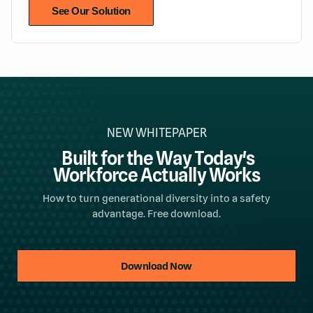
See Our Solution
NEW WHITEPAPER
Built for the Way Today's
Workforce Actually Works
How to turn generational diversity into a safety
advantage. Free download.
Download Now