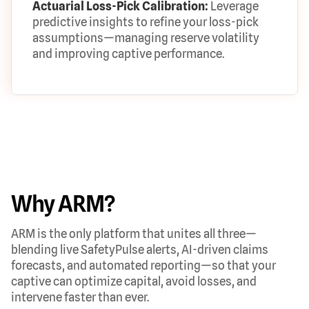
Actuarial Loss-Pick Calibration:
Leverage
predictive insights to refine your loss-pick
assumptions—managing reserve volatility
and improving captive performance.
Why ARM?
ARM is the only platform that unites all three—
blending live SafetyPulse alerts, AI-driven claims
forecasts, and automated reporting—so that your
captive can optimize capital, avoid losses, and
intervene faster than ever.