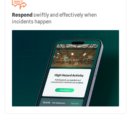
Respond
swiftly and effectively when
incidents happen