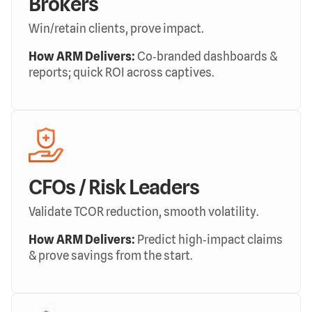
Brokers
Win/retain clients, prove impact.
How ARM Delivers:
Co‑branded dashboards &
reports; quick ROI across captives.
CFOs / Risk Leaders
Validate TCOR reduction, smooth volatility.
How ARM Delivers:
Predict high‑impact claims
& prove savings from the start.