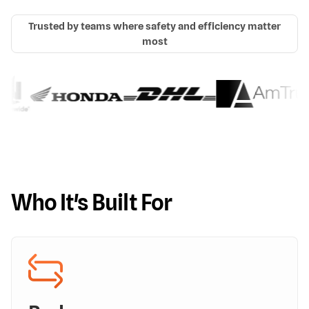
Trusted by teams where safety and efficiency matter
most
Who It's Built For