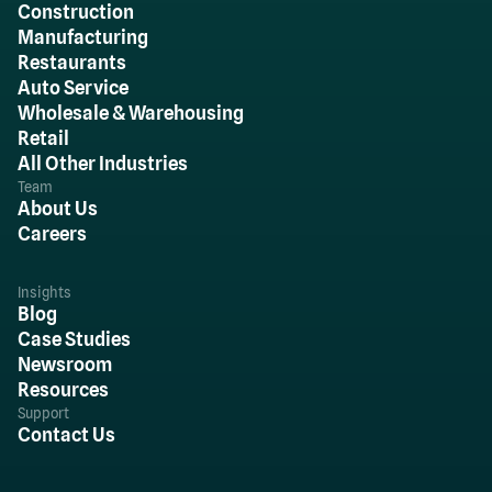
Construction
Manufacturing
Restaurants
Auto Service
Wholesale & Warehousing
Retail
All Other Industries
Team
About Us
Careers
Insights
Blog
Case Studies
Newsroom
Resources
Support
Contact Us