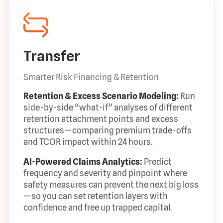
Transfer
Smarter Risk Financing & Retention
Retention & Excess Scenario Modeling:
Run
side-by-side “what-if” analyses of different
retention attachment points and excess
structures—comparing premium trade-offs
and TCOR impact within 24 hours.
AI-Powered Claims Analytics:
Predict
frequency and severity and pinpoint where
safety measures can prevent the next big loss
—so you can set retention layers with
confidence and free up trapped capital.