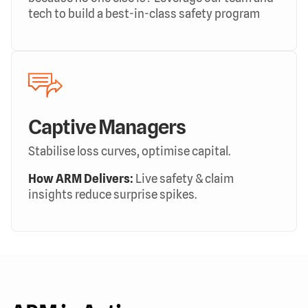
tech to build a best-in-class safety program
Captive Managers
Stabilise loss curves, optimise capital.
How ARM Delivers:
Live safety & claim
insights reduce surprise spikes.