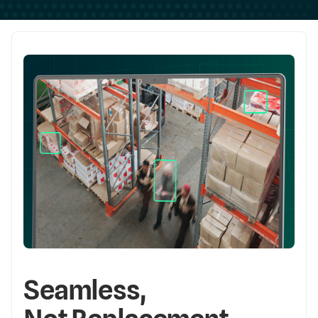
Seamless,