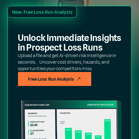
New: Free Loss Run Analysis
Unlock Immediate Insights
in Prospect Loss Runs
Upload a file and get AI-driven risk intelligence in
seconds. Uncover cost drivers, hazards, and
opportunities your competitors miss.
Free Loss Run Analysis