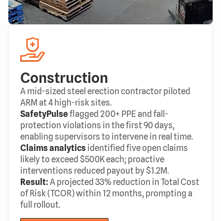
Construction
A mid-sized steel erection contractor piloted
ARM at 4 high-risk sites.
SafetyPulse
flagged 200+ PPE and fall-
protection violations in the first 90 days,
enabling supervisors to intervene in real time.
Claims analytics
identified five open claims
likely to exceed $500K each; proactive
interventions reduced payout by $1.2M.
Result:
A projected 33% reduction in Total Cost
of Risk (TCOR) within 12 months, prompting a
full rollout.