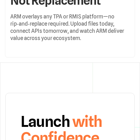
Not Replacement
ARM overlays any TPA or RMIS platform—no
rip‑and‑replace required. Upload files today,
connect APIs tomorrow, and watch ARM deliver
value across your ecosystem.
Launch
with
Confidence.