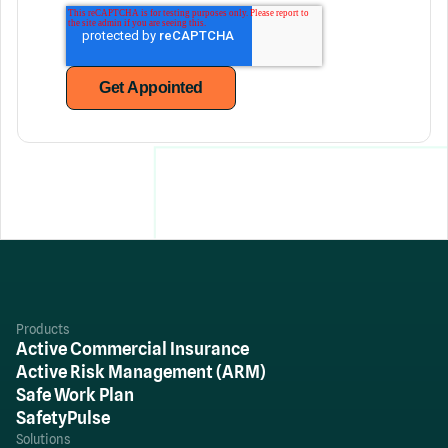
Products
Active Commercial Insurance
Active Risk Management (ARM)
Safe Work Plan
SafetyPulse
Solutions