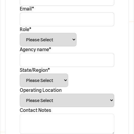
Email
*
Role
*
Agency name
*
State/Region
*
Operating Location
Contact Notes