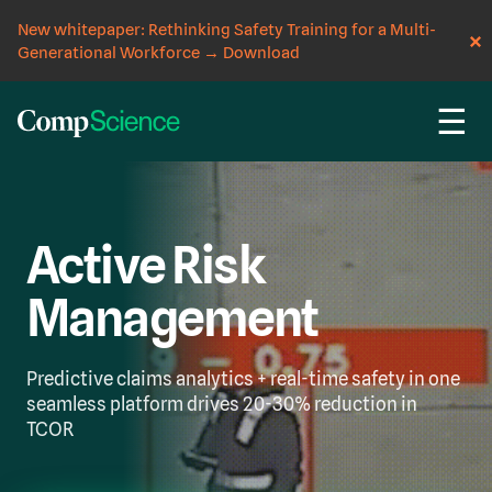
New whitepaper: Rethinking Safety Training for a Multi-
Generational Workforce
→
Download
☰
Active Risk
Management
Predictive claims analytics + real-time safety in one
seamless platform drives 20-30% reduction in
TCOR