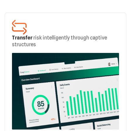
Transfer
risk intelligently through captive
structures