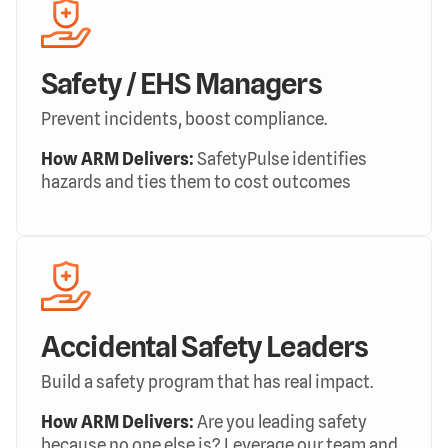
Safety / EHS Managers
Prevent incidents, boost compliance.
How ARM Delivers:
SafetyPulse identifies
hazards and ties them to cost outcomes
Accidental Safety Leaders
Build a safety program that has real impact.
How ARM Delivers:
Are you leading safety
because no one else is? Leverage our team and