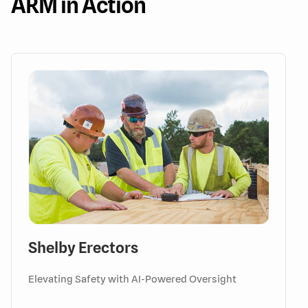
ARM in Action
Shelby Erectors
Elevating Safety with AI-Powered Oversight