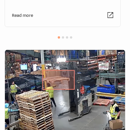
Read more