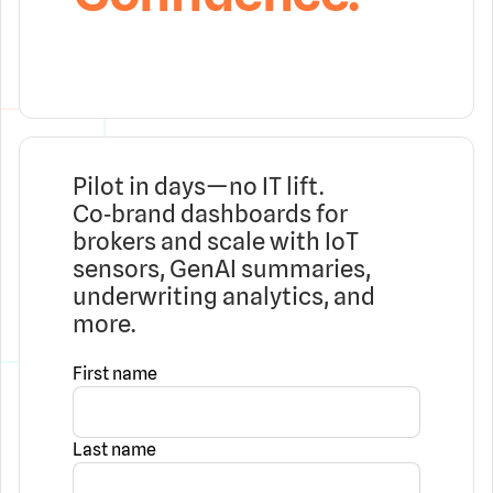
Pilot in days—no IT lift.
Co‑brand dashboards for
brokers and scale with IoT
sensors, GenAI summaries,
underwriting analytics, and
more.
First name
Last name