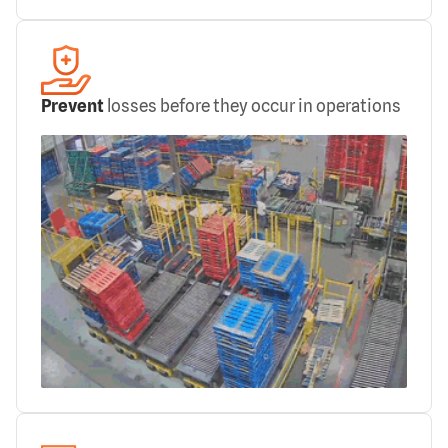
Prevent
losses before they occur in operations