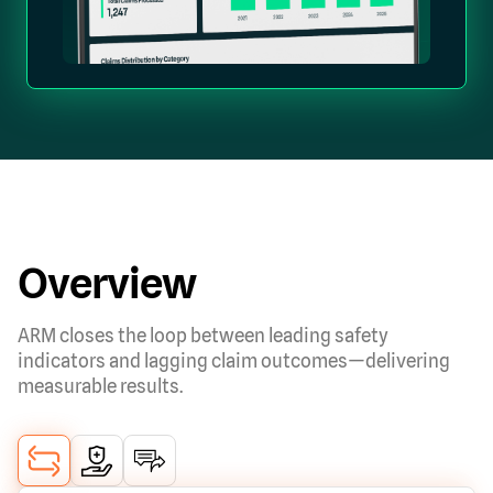
Overview
ARM closes the loop between leading safety
indicators and lagging claim outcomes—delivering
measurable results.